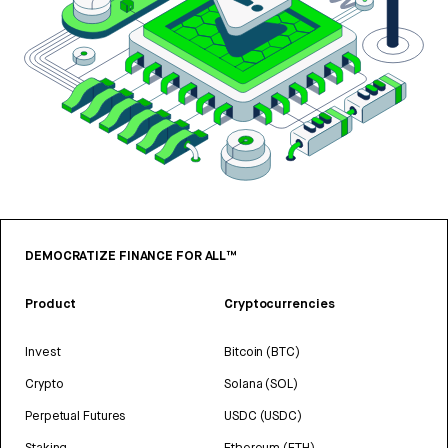
DEMOCRATIZE FINANCE FOR ALL™
Product
Cryptocurrencies
Invest
Bitcoin (BTC)
Crypto
Solana (SOL)
Perpetual Futures
USDC (USDC)
Staking
Ethereum (ETH)