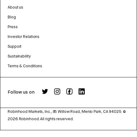
About us
Blog
Press
Investor Relations
Support
Sustainability
Terms & Conditions
Follow us on
Robinhood Markets, Inc., 85 Willow Road, Menlo Park, CA 94025.
©
2026
Robinhood. All rights reserved.