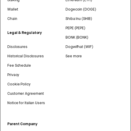
Wallet
Dogecoin (DOGE)
Chain
Shiba Inu (SHIB)
PEPE (PEPE)
Legal & Regulatory
BONK (BONK)
Disclosures
Dogwifhat (WIF)
Historical Disclosures
See more
Fee Schedule
Privacy
Cookie Policy
Customer Agreement
Notice for Italian Users
Parent Company