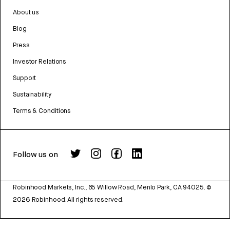
About us
Blog
Press
Investor Relations
Support
Sustainability
Terms & Conditions
Follow us on
Robinhood Markets, Inc., 85 Willow Road, Menlo Park, CA 94025.
©
2026
Robinhood. All rights reserved.