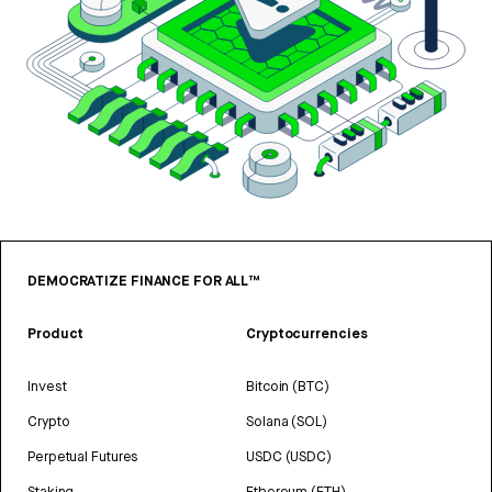
DEMOCRATIZE FINANCE FOR ALL™
Product
Cryptocurrencies
Invest
Bitcoin (BTC)
Crypto
Solana (SOL)
Perpetual Futures
USDC (USDC)
Staking
Ethereum (ETH)