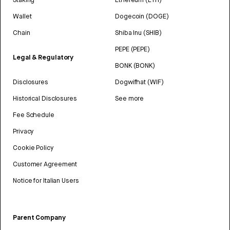
Wallet
Dogecoin (DOGE)
Chain
Shiba Inu (SHIB)
PEPE (PEPE)
Legal & Regulatory
BONK (BONK)
Disclosures
Dogwifhat (WIF)
Historical Disclosures
See more
Fee Schedule
Privacy
Cookie Policy
Customer Agreement
Notice for Italian Users
Parent Company