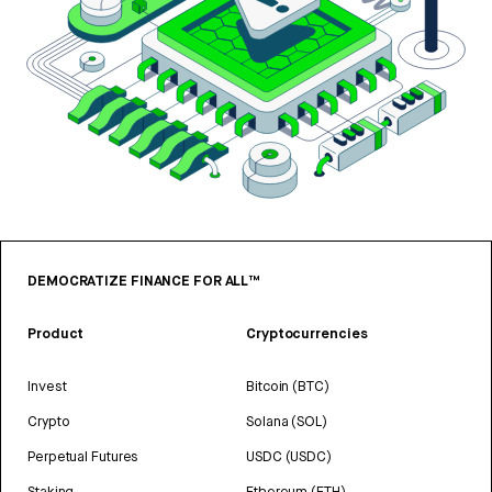
DEMOCRATIZE FINANCE FOR ALL™
Product
Cryptocurrencies
Invest
Bitcoin (BTC)
Crypto
Solana (SOL)
Perpetual Futures
USDC (USDC)
Staking
Ethereum (ETH)