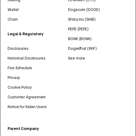
Wallet
Dogecoin (DOGE)
Chain
Shiba Inu (SHIB)
PEPE (PEPE)
Legal & Regulatory
BONK (BONK)
Disclosures
Dogwifhat (WIF)
Historical Disclosures
See more
Fee Schedule
Privacy
Cookie Policy
Customer Agreement
Notice for Italian Users
Parent Company