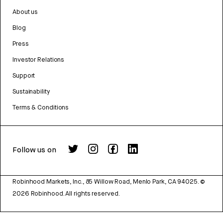
About us
Blog
Press
Investor Relations
Support
Sustainability
Terms & Conditions
Follow us on
Robinhood Markets, Inc., 85 Willow Road, Menlo Park, CA 94025.
©
2026
Robinhood. All rights reserved.