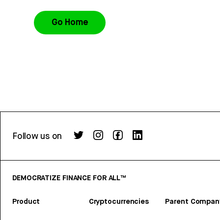
Go Home
Follow us on
DEMOCRATIZE FINANCE FOR ALL™
Product
Cryptocurrencies
Parent Compan