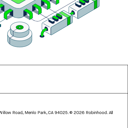
 Willow Road, Menlo Park, CA 94025.
©
2026
Robinhood. All