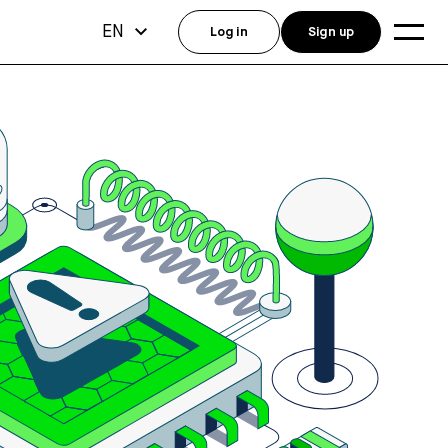
EN
Log in
Sign up