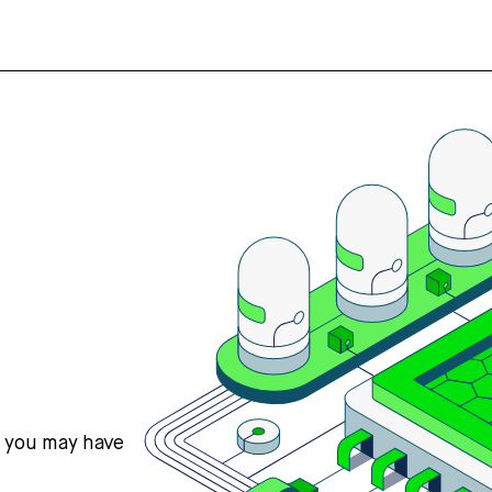
s you may have