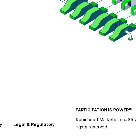
PARTICIPATION IS POWER™
Robinhood Markets, Inc., 85
y
Legal & Regulatory
rights reserved.