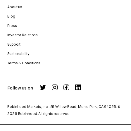
About us
Blog
Press
Investor Relations
Support
Sustainability
Terms & Conditions
Follow us on
Robinhood Markets, Inc., 85 Willow Road, Menlo Park, CA 94025.
©
2026
Robinhood. All rights reserved.