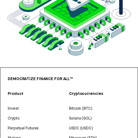
DEMOCRATIZE FINANCE FOR ALL™
Product
Cryptocurrencies
Invest
Bitcoin (BTC)
Crypto
Solana (SOL)
Perpetual Futures
USDC (USDC)
Staking
Ethereum (ETH)