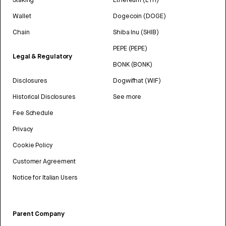
Wallet
Dogecoin (DOGE)
Chain
Shiba Inu (SHIB)
PEPE (PEPE)
Legal & Regulatory
BONK (BONK)
Disclosures
Dogwifhat (WIF)
Historical Disclosures
See more
Fee Schedule
Privacy
Cookie Policy
Customer Agreement
Notice for Italian Users
Parent Company