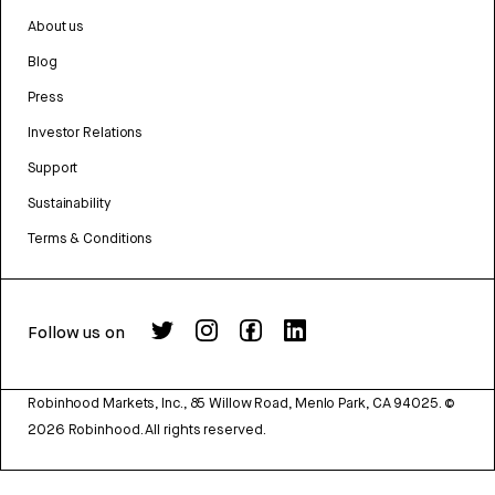
About us
Blog
Press
Investor Relations
Support
Sustainability
Terms & Conditions
Follow us on
Robinhood Markets, Inc., 85 Willow Road, Menlo Park, CA 94025.
©
2026
Robinhood. All rights reserved.