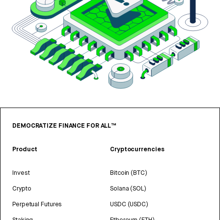
DEMOCRATIZE FINANCE FOR ALL™
Product
Cryptocurrencies
Invest
Bitcoin (BTC)
Crypto
Solana (SOL)
Perpetual Futures
USDC (USDC)
Staking
Ethereum (ETH)