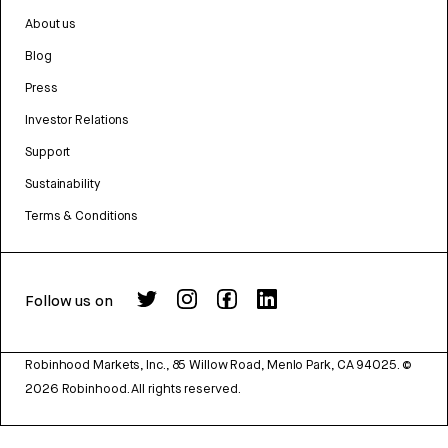
About us
Blog
Press
Investor Relations
Support
Sustainability
Terms & Conditions
Follow us on
Robinhood Markets, Inc., 85 Willow Road, Menlo Park, CA 94025.
©
2026
Robinhood. All rights reserved.