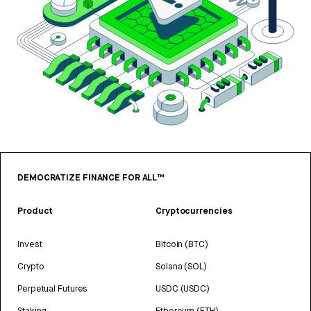
DEMOCRATIZE FINANCE FOR ALL™
Product
Cryptocurrencies
Invest
Bitcoin (BTC)
Crypto
Solana (SOL)
Perpetual Futures
USDC (USDC)
Staking
Ethereum (ETH)