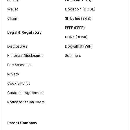
Wallet
Dogecoin (DOGE)
Chain
Shiba Inu (SHIB)
PEPE (PEPE)
Legal & Regulatory
BONK (BONK)
Disclosures
Dogwifhat (WIF)
Historical Disclosures
See more
Fee Schedule
Privacy
Cookie Policy
Customer Agreement
Notice for Italian Users
Parent Company