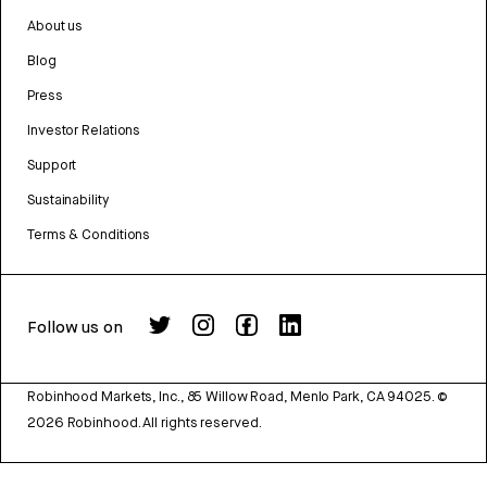
About us
Blog
Press
Investor Relations
Support
Sustainability
Terms & Conditions
Follow us on
Robinhood Markets, Inc., 85 Willow Road, Menlo Park, CA 94025.
©
2026
Robinhood. All rights reserved.