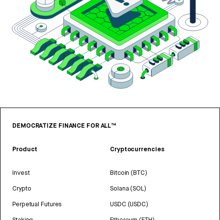
DEMOCRATIZE FINANCE FOR ALL™
Product
Cryptocurrencies
Invest
Bitcoin (BTC)
Crypto
Solana (SOL)
Perpetual Futures
USDC (USDC)
Staking
Ethereum (ETH)