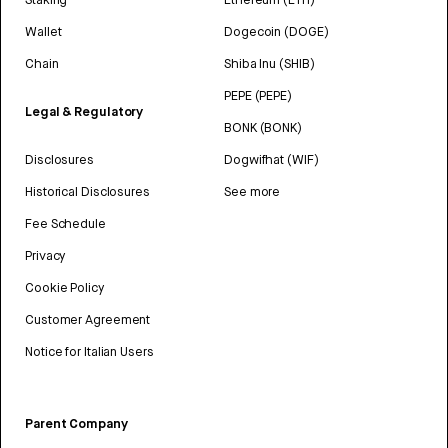
Wallet
Dogecoin (DOGE)
Chain
Shiba Inu (SHIB)
PEPE (PEPE)
Legal & Regulatory
BONK (BONK)
Disclosures
Dogwifhat (WIF)
Historical Disclosures
See more
Fee Schedule
Privacy
Cookie Policy
Customer Agreement
Notice for Italian Users
Parent Company