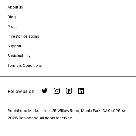
About us
Blog
Press
Investor Relations
Support
Sustainability
Terms & Conditions
Follow us on
Robinhood Markets, Inc., 85 Willow Road, Menlo Park, CA 94025.
©
2026
Robinhood. All rights reserved.