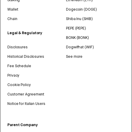
Wallet
Dogecoin (DOGE)
Chain
Shiba Inu (SHIB)
PEPE (PEPE)
Legal & Regulatory
BONK (BONK)
Disclosures
Dogwifhat (WIF)
Historical Disclosures
See more
Fee Schedule
Privacy
Cookie Policy
Customer Agreement
Notice for Italian Users
Parent Company