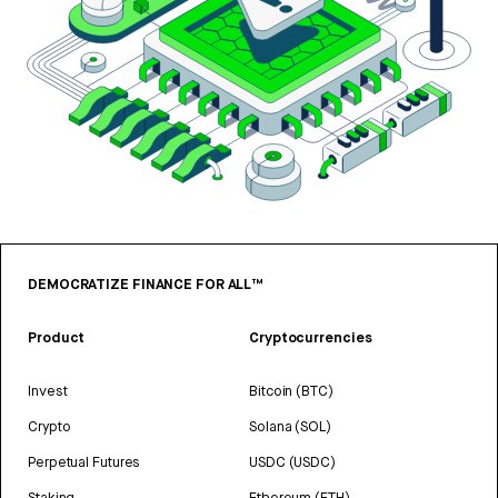
DEMOCRATIZE FINANCE FOR ALL™
Product
Cryptocurrencies
Invest
Bitcoin (BTC)
Crypto
Solana (SOL)
Perpetual Futures
USDC (USDC)
Staking
Ethereum (ETH)