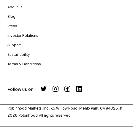
About us
Blog
Press
Investor Relations
Support
Sustainability
Terms & Conditions
Follow us on
Robinhood Markets, Inc., 85 Willow Road, Menlo Park, CA 94025.
©
2026
Robinhood. All rights reserved.