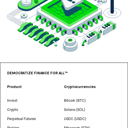
DEMOCRATIZE FINANCE FOR ALL™
Product
Cryptocurrencies
Invest
Bitcoin (BTC)
Crypto
Solana (SOL)
Perpetual Futures
USDC (USDC)
Staking
Ethereum (ETH)