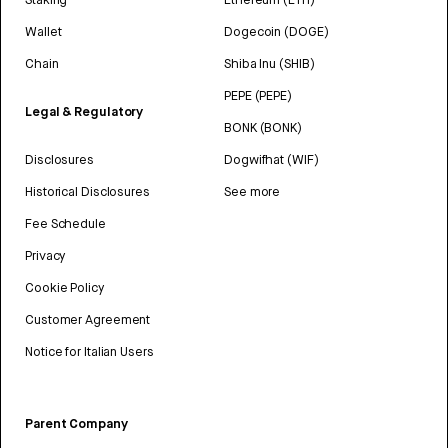
Wallet
Dogecoin (DOGE)
Chain
Shiba Inu (SHIB)
PEPE (PEPE)
Legal & Regulatory
BONK (BONK)
Disclosures
Dogwifhat (WIF)
Historical Disclosures
See more
Fee Schedule
Privacy
Cookie Policy
Customer Agreement
Notice for Italian Users
Parent Company