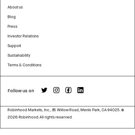
About us
Blog
Press
Investor Relations
Support
Sustainability
Terms & Conditions
Follow us on
Robinhood Markets, Inc., 85 Willow Road, Menlo Park, CA 94025.
©
2026
Robinhood. All rights reserved.