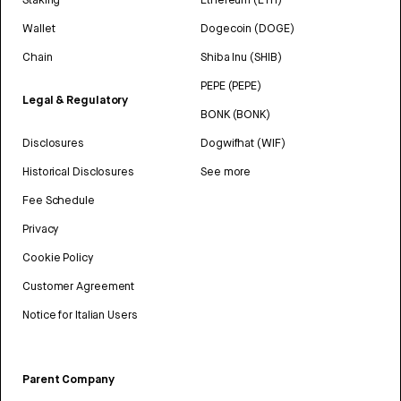
Wallet
Dogecoin (DOGE)
Chain
Shiba Inu (SHIB)
PEPE (PEPE)
Legal & Regulatory
BONK (BONK)
Disclosures
Dogwifhat (WIF)
Historical Disclosures
See more
Fee Schedule
Privacy
Cookie Policy
Customer Agreement
Notice for Italian Users
Parent Company