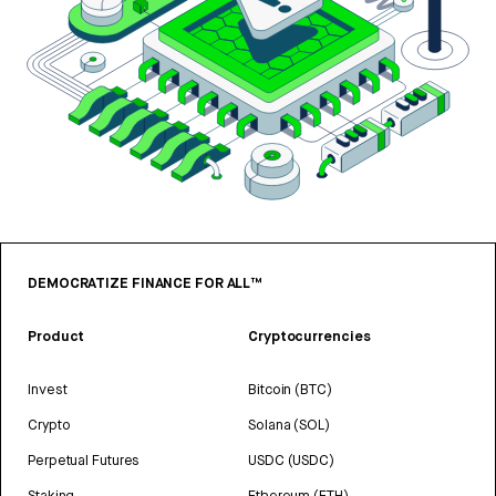
DEMOCRATIZE FINANCE FOR ALL™
Product
Cryptocurrencies
Invest
Bitcoin (BTC)
Crypto
Solana (SOL)
Perpetual Futures
USDC (USDC)
Staking
Ethereum (ETH)