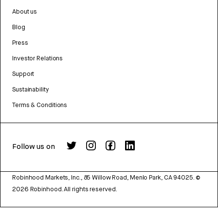
About us
Blog
Press
Investor Relations
Support
Sustainability
Terms & Conditions
Follow us on
Robinhood Markets, Inc., 85 Willow Road, Menlo Park, CA 94025.
©
2026
Robinhood. All rights reserved.