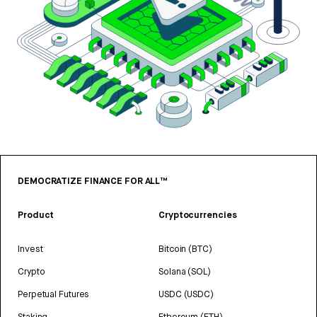
DEMOCRATIZE FINANCE FOR ALL™
Product
Cryptocurrencies
Invest
Bitcoin (BTC)
Crypto
Solana (SOL)
Perpetual Futures
USDC (USDC)
Staking
Ethereum (ETH)