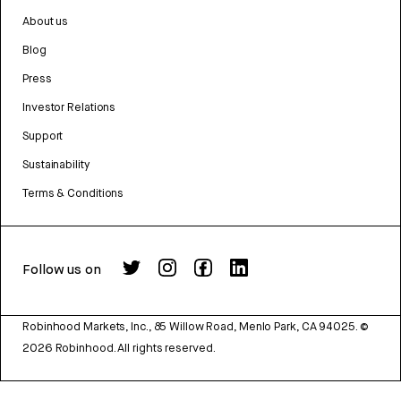
About us
Blog
Press
Investor Relations
Support
Sustainability
Terms & Conditions
Follow us on
Robinhood Markets, Inc., 85 Willow Road, Menlo Park, CA 94025.
©
2026
Robinhood. All rights reserved.