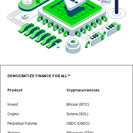
DEMOCRATIZE FINANCE FOR ALL™
Product
Cryptocurrencies
Invest
Bitcoin (BTC)
Crypto
Solana (SOL)
Perpetual Futures
USDC (USDC)
Staking
Ethereum (ETH)