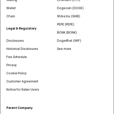
Wallet
Dogecoin (DOGE)
Chain
Shiba Inu (SHIB)
PEPE (PEPE)
Legal & Regulatory
BONK (BONK)
Disclosures
Dogwifhat (WIF)
Historical Disclosures
See more
Fee Schedule
Privacy
Cookie Policy
Customer Agreement
Notice for Italian Users
Parent Company