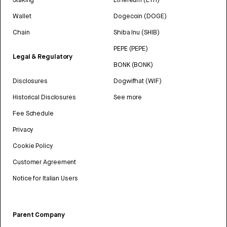
Wallet
Dogecoin (DOGE)
Chain
Shiba Inu (SHIB)
PEPE (PEPE)
Legal & Regulatory
BONK (BONK)
Disclosures
Dogwifhat (WIF)
Historical Disclosures
See more
Fee Schedule
Privacy
Cookie Policy
Customer Agreement
Notice for Italian Users
Parent Company