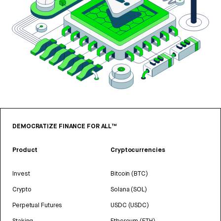
DEMOCRATIZE FINANCE FOR ALL™
Product
Cryptocurrencies
Invest
Bitcoin (BTC)
Crypto
Solana (SOL)
Perpetual Futures
USDC (USDC)
Staking
Ethereum (ETH)