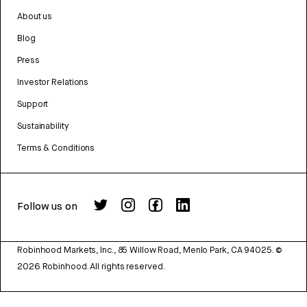
About us
Blog
Press
Investor Relations
Support
Sustainability
Terms & Conditions
Follow us on
Robinhood Markets, Inc., 85 Willow Road, Menlo Park, CA 94025.
©
2026
Robinhood. All rights reserved.