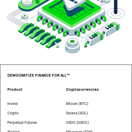
DEMOCRATIZE FINANCE FOR ALL™
Product
Cryptocurrencies
Invest
Bitcoin (BTC)
Crypto
Solana (SOL)
Perpetual Futures
USDC (USDC)
Staking
Ethereum (ETH)