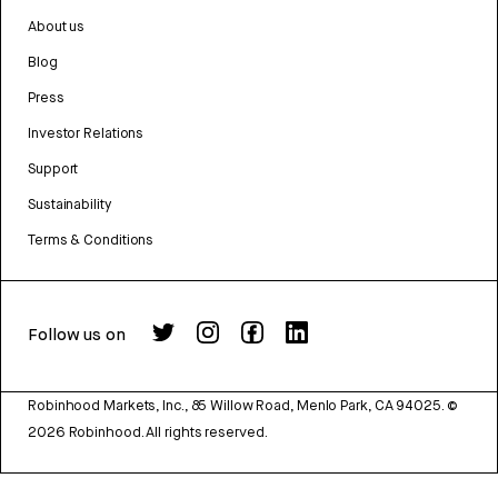
About us
Blog
Press
Investor Relations
Support
Sustainability
Terms & Conditions
Follow us on
Robinhood Markets, Inc., 85 Willow Road, Menlo Park, CA 94025.
©
2026
Robinhood. All rights reserved.