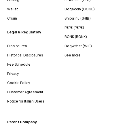
Wallet
Dogecoin (DOGE)
Chain
Shiba Inu (SHIB)
PEPE (PEPE)
Legal & Regulatory
BONK (BONK)
Disclosures
Dogwifhat (WIF)
Historical Disclosures
See more
Fee Schedule
Privacy
Cookie Policy
Customer Agreement
Notice for Italian Users
Parent Company