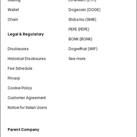
Wallet
Dogecoin (DOGE)
Chain
Shiba Inu (SHIB)
PEPE (PEPE)
Legal & Regulatory
BONK (BONK)
Disclosures
Dogwifhat (WIF)
Historical Disclosures
See more
Fee Schedule
Privacy
Cookie Policy
Customer Agreement
Notice for Italian Users
Parent Company