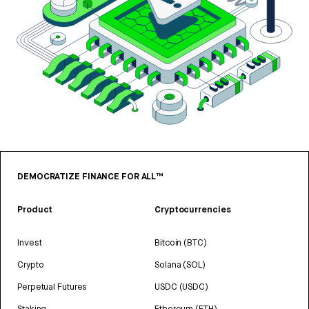
DEMOCRATIZE FINANCE FOR ALL™
Product
Cryptocurrencies
Invest
Bitcoin (BTC)
Crypto
Solana (SOL)
Perpetual Futures
USDC (USDC)
Staking
Ethereum (ETH)