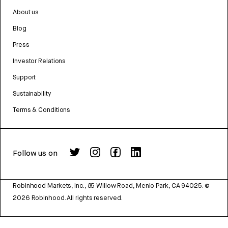
About us
Blog
Press
Investor Relations
Support
Sustainability
Terms & Conditions
Follow us on
Robinhood Markets, Inc., 85 Willow Road, Menlo Park, CA 94025.
©
2026
Robinhood. All rights reserved.