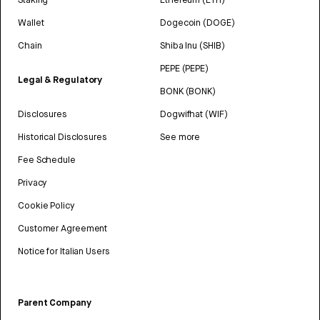
Wallet
Dogecoin (DOGE)
Chain
Shiba Inu (SHIB)
PEPE (PEPE)
Legal & Regulatory
BONK (BONK)
Disclosures
Dogwifhat (WIF)
Historical Disclosures
See more
Fee Schedule
Privacy
Cookie Policy
Customer Agreement
Notice for Italian Users
Parent Company