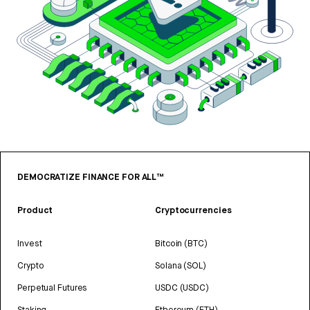
DEMOCRATIZE FINANCE FOR ALL™
Product
Cryptocurrencies
Invest
Bitcoin (BTC)
Crypto
Solana (SOL)
Perpetual Futures
USDC (USDC)
Staking
Ethereum (ETH)