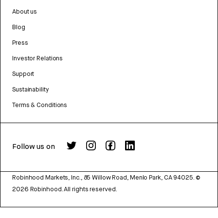
About us
Blog
Press
Investor Relations
Support
Sustainability
Terms & Conditions
Follow us on
Robinhood Markets, Inc., 85 Willow Road, Menlo Park, CA 94025.
©
2026
Robinhood. All rights reserved.