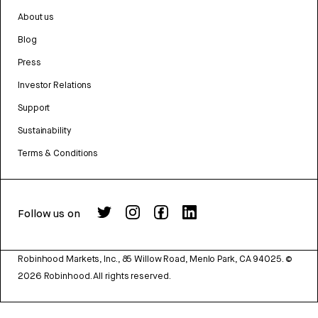
About us
Blog
Press
Investor Relations
Support
Sustainability
Terms & Conditions
Follow us on
Robinhood Markets, Inc., 85 Willow Road, Menlo Park, CA 94025.
©
2026
Robinhood. All rights reserved.