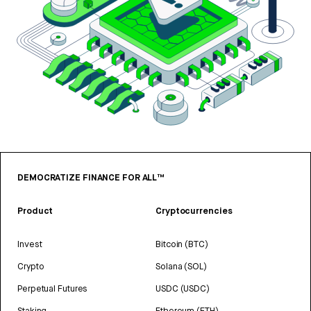
DEMOCRATIZE FINANCE FOR ALL™
Product
Cryptocurrencies
Invest
Bitcoin (BTC)
Crypto
Solana (SOL)
Perpetual Futures
USDC (USDC)
Staking
Ethereum (ETH)