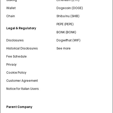
Wallet
Dogecoin (DOGE)
Chain
Shiba Inu (SHIB)
PEPE (PEPE)
Legal & Regulatory
BONK (BONK)
Disclosures
Dogwifhat (WIF)
Historical Disclosures
See more
Fee Schedule
Privacy
Cookie Policy
Customer Agreement
Notice for Italian Users
Parent Company