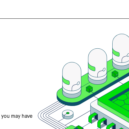
s you may have