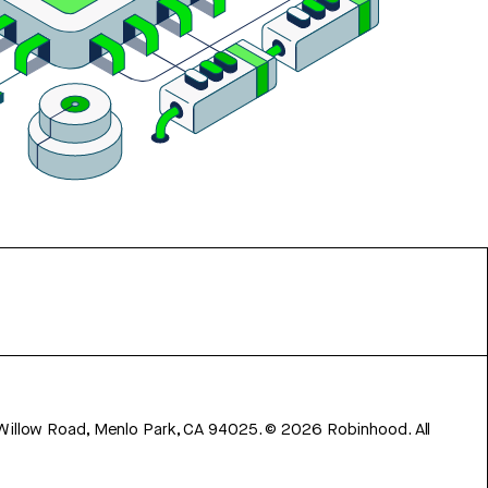
 Willow Road, Menlo Park, CA 94025.
©
2026
Robinhood. All