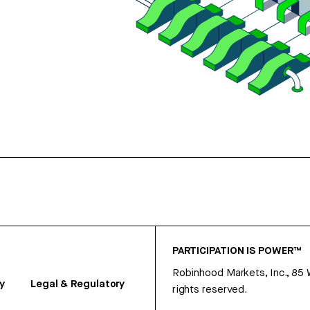
PARTICIPATION IS POWER™
Robinhood Markets, Inc., 85
y
Legal & Regulatory
rights reserved.