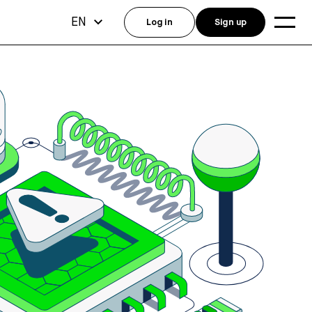
EN
Log in
Sign up