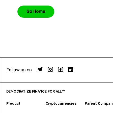
Go Home
Follow us on
DEMOCRATIZE FINANCE FOR ALL™
Product
Cryptocurrencies
Parent Compan