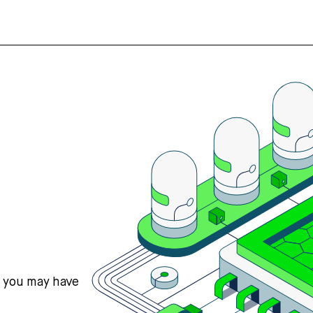
s you may have