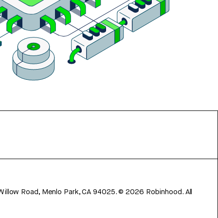
 Willow Road, Menlo Park, CA 94025.
©
2026
Robinhood. All