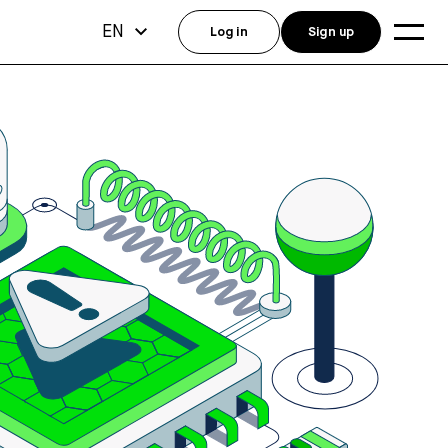
EN
Log in
Sign up