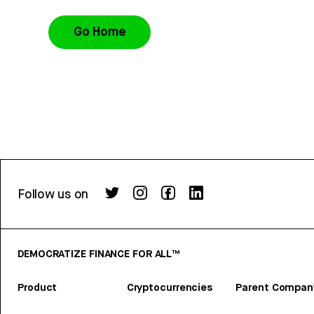
Go Home
Follow us on
DEMOCRATIZE FINANCE FOR ALL™
Product
Cryptocurrencies
Parent Compan