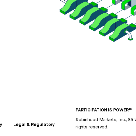
PARTICIPATION IS POWER™
Robinhood Markets, Inc., 85
y
Legal & Regulatory
rights reserved.