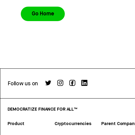
Go Home
Follow us on
DEMOCRATIZE FINANCE FOR ALL™
Product
Cryptocurrencies
Parent Compan