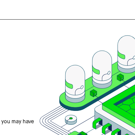
s you may have