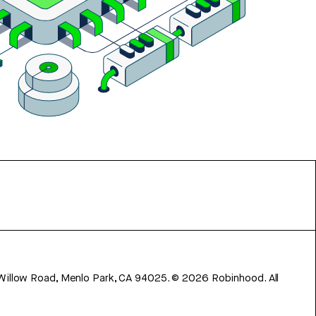
 Willow Road, Menlo Park, CA 94025.
©
2026
Robinhood. All