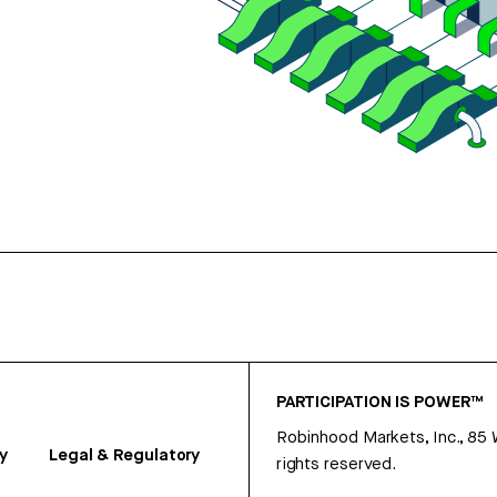
PARTICIPATION IS POWER™
Robinhood Markets, Inc., 85
y
Legal & Regulatory
rights reserved.