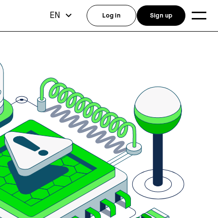
EN
Log in
Sign up