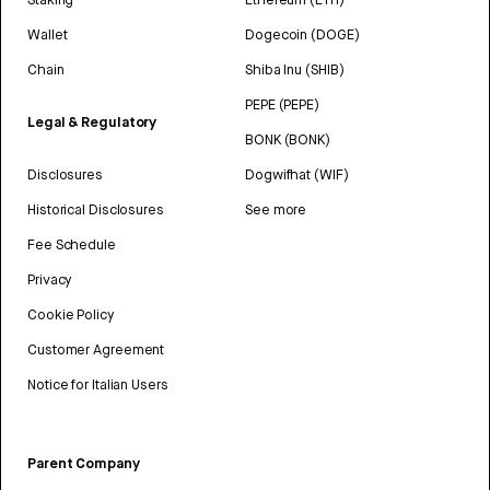
Wallet
Dogecoin (DOGE)
Chain
Shiba Inu (SHIB)
PEPE (PEPE)
Legal & Regulatory
BONK (BONK)
Disclosures
Dogwifhat (WIF)
Historical Disclosures
See more
Fee Schedule
Privacy
Cookie Policy
Customer Agreement
Notice for Italian Users
Parent Company