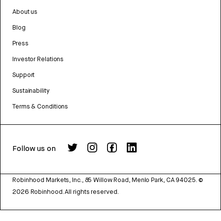
About us
Blog
Press
Investor Relations
Support
Sustainability
Terms & Conditions
Follow us on
Robinhood Markets, Inc., 85 Willow Road, Menlo Park, CA 94025.
©
2026
Robinhood. All rights reserved.