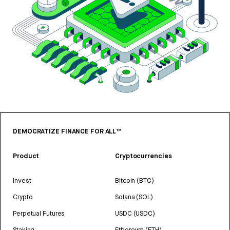
DEMOCRATIZE FINANCE FOR ALL™
Product
Cryptocurrencies
Invest
Bitcoin (BTC)
Crypto
Solana (SOL)
Perpetual Futures
USDC (USDC)
Staking
Ethereum (ETH)