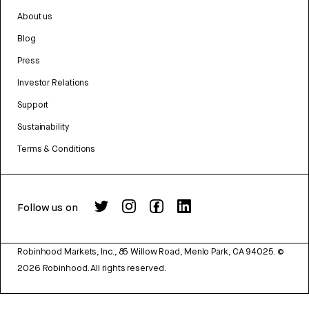
About us
Blog
Press
Investor Relations
Support
Sustainability
Terms & Conditions
Follow us on
Robinhood Markets, Inc., 85 Willow Road, Menlo Park, CA 94025.
©
2026
Robinhood. All rights reserved.