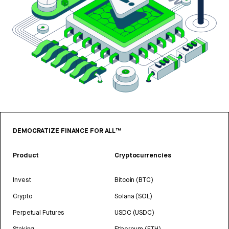
DEMOCRATIZE FINANCE FOR ALL™
Product
Cryptocurrencies
Invest
Bitcoin (BTC)
Crypto
Solana (SOL)
Perpetual Futures
USDC (USDC)
Staking
Ethereum (ETH)