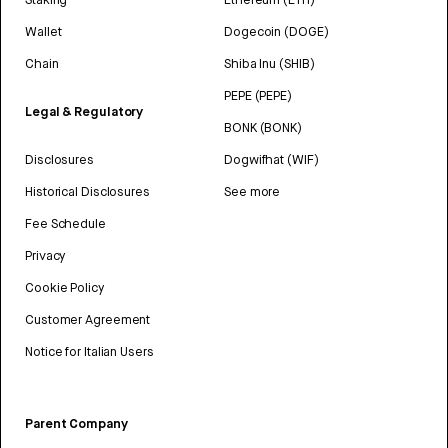
Wallet
Dogecoin (DOGE)
Chain
Shiba Inu (SHIB)
PEPE (PEPE)
Legal & Regulatory
BONK (BONK)
Disclosures
Dogwifhat (WIF)
Historical Disclosures
See more
Fee Schedule
Privacy
Cookie Policy
Customer Agreement
Notice for Italian Users
Parent Company