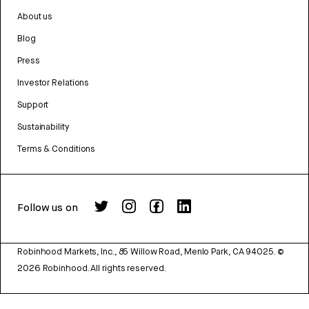
About us
Blog
Press
Investor Relations
Support
Sustainability
Terms & Conditions
Follow us on
Robinhood Markets, Inc., 85 Willow Road, Menlo Park, CA 94025.
©
2026
Robinhood. All rights reserved.