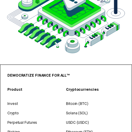
DEMOCRATIZE FINANCE FOR ALL™
Product
Cryptocurrencies
Invest
Bitcoin (BTC)
Crypto
Solana (SOL)
Perpetual Futures
USDC (USDC)
Staking
Ethereum (ETH)