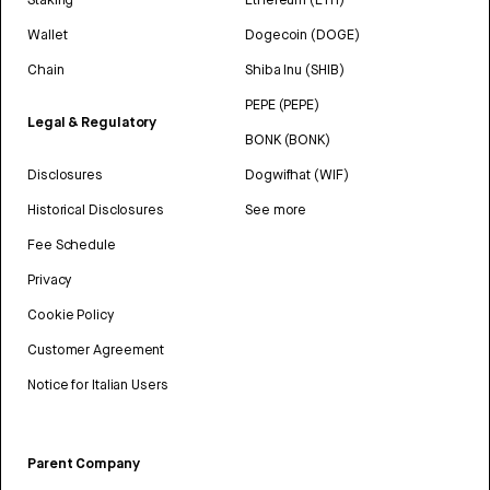
Wallet
Dogecoin (DOGE)
Chain
Shiba Inu (SHIB)
PEPE (PEPE)
Legal & Regulatory
BONK (BONK)
Disclosures
Dogwifhat (WIF)
Historical Disclosures
See more
Fee Schedule
Privacy
Cookie Policy
Customer Agreement
Notice for Italian Users
Parent Company