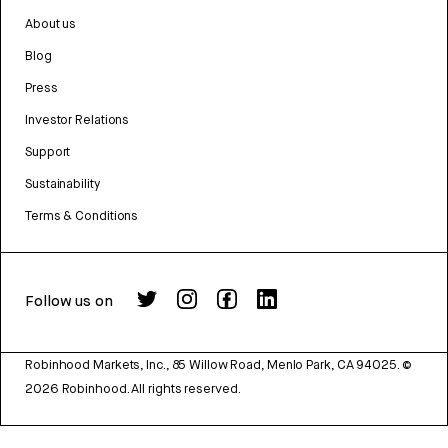
About us
Blog
Press
Investor Relations
Support
Sustainability
Terms & Conditions
Follow us on
Robinhood Markets, Inc., 85 Willow Road, Menlo Park, CA 94025.
©
2026
Robinhood. All rights reserved.