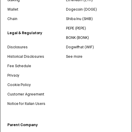
Wallet
Dogecoin (DOGE)
Chain
Shiba Inu (SHIB)
PEPE (PEPE)
Legal & Regulatory
BONK (BONK)
Disclosures
Dogwifhat (WIF)
Historical Disclosures
See more
Fee Schedule
Privacy
Cookie Policy
Customer Agreement
Notice for Italian Users
Parent Company