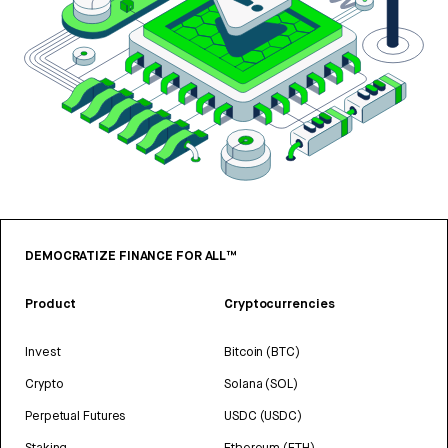
DEMOCRATIZE FINANCE FOR ALL™
Product
Cryptocurrencies
Invest
Bitcoin (BTC)
Crypto
Solana (SOL)
Perpetual Futures
USDC (USDC)
Staking
Ethereum (ETH)