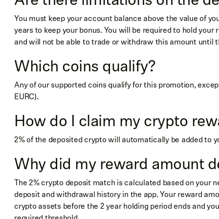
You must keep your account balance above the value of you
years to keep your bonus. You will be required to hold your
and will not be able to trade or withdraw this amount until
Which coins qualify?
Any of our supported coins qualify for this promotion, exc
EURC).
How do I claim my crypto rew
2% of the deposited crypto will automatically be added to y
Why did my reward amount d
The 2% crypto deposit match is calculated based on your ne
deposit and withdrawal history in the app. Your reward am
crypto assets before the 2 year holding period ends and your
required threshold.