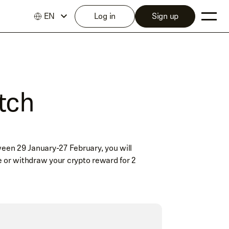
EN
Log in
Sign up
tch
een 29 January-27 February, you will
e or withdraw your crypto reward for 2