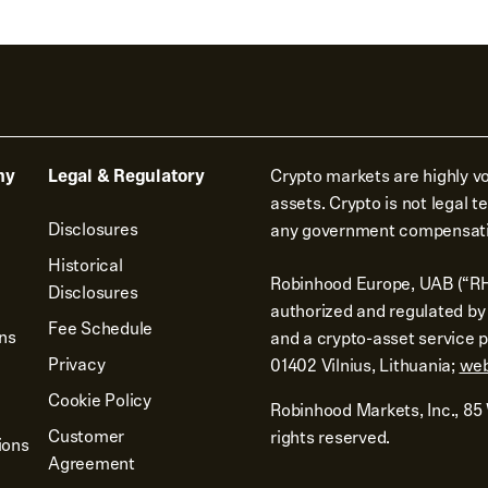
ny
Legal & Regulatory
Crypto markets are highly vol
assets. Crypto is not legal 
Disclosures
any government compensat
Historical
Robinhood Europe, UAB (“RH
Disclosures
authorized and regulated by 
Fee Schedule
ons
and a crypto-asset service pr
Privacy
01402 Vilnius, Lithuania;
web
Cookie Policy
Robinhood Markets, Inc., 85
Customer
rights reserved.
ions
Agreement