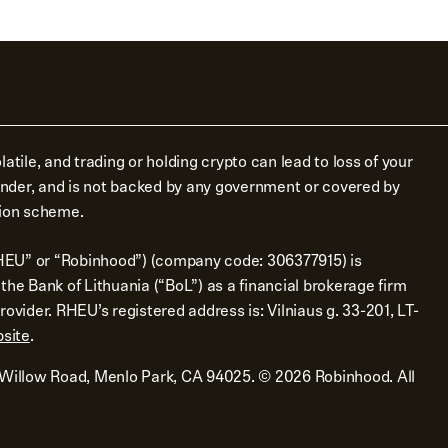
atile, and trading or holding crypto can lead to loss of your
tender, and is not backed by any government or covered by
ion scheme.
EU” or “Robinhood”) (company code: 306377915) is
the Bank of Lithuania (“BoL”) as a financial brokerage firm
ovider. RHEU’s registered address is: Vilniaus g. 33-201, LT-
site
.
 Willow Road, Menlo Park, CA 94025.
©
2026
Robinhood. All