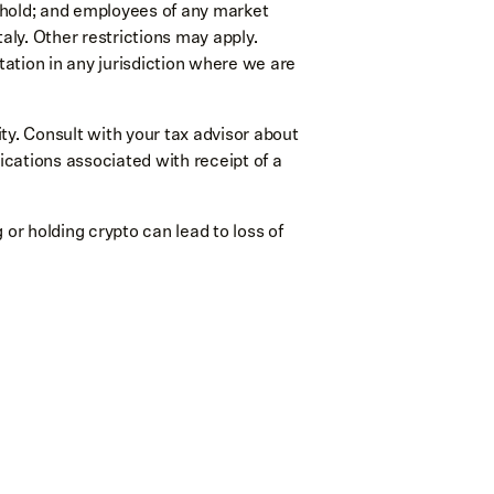
ehold; and employees of any market
aly. Other restrictions may apply.
citation in any jurisdiction where we are
lity. Consult with your tax advisor about
lications associated with receipt of a
g or holding crypto can lead to loss of