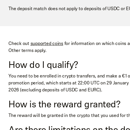
The deposit match does not apply to deposits of USDC or EUR
Check out
supported coins
for information on which coins a
Other terms apply.
How do I qualify?
You need to be enrolled in crypto transfers, and make a €1 o
promotion period, which starts at 22:00 UTC on 29 January
2026 (excluding deposits of USDC and EURC).
How is the reward granted?
The reward will be granted in the crypto that you used for th
Are there limitations on the d