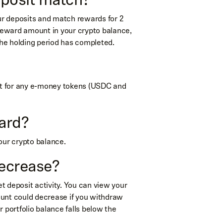
r deposits and match rewards for 2
 reward amount in your crypto balance,
 the holding period has completed.
ept for any e-money tokens (USDC and
ard?
our crypto balance.
ecrease?
t deposit activity. You can view your
ount could decrease if you withdraw
 portfolio balance falls below the