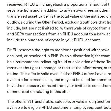
received, RHEU will chargeback a proportional amount of 
separate from and in addition to any network fees or other 
transferred asset value” is the total value of the initiated 
outflows during the Offer Period, excluding outflows that l
include, but are not limited to, withdrawals of crypto from
and SEPA transactions from an RHEU account to a bank acc
include the purchase of crypto in your RHEU account.
RHEU reserves the right to monitor deposit and withdrawal 
declined, or rescinded in RHEU’s sole discretion if, for ex
be circumstances indicating fraud or a violation of these
reserves the right to change or restrict the offer terms, or 
notice. This offer is valid even if other RHEU offers have al
available for personal use, and may not be used for commer
have the necessary consent from your invitee to send them a
communication relating to this offer.
The offer isn’t transferable, saleable, or valid in conjunction
available to eligible RHEU customers. Employees, contracto