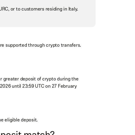
C, or to customers residing in Italy.
re supported through crypto transfers.
r greater deposit of crypto during the
 2026 until 23:59 UTC on 27 February
e eligible deposit.
eposit match?