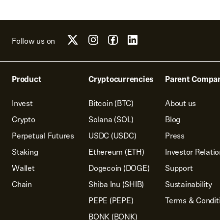
Follow us on
Product
Cryptocurrencies
Parent Compa
Invest
Bitcoin (BTC)
About us
Crypto
Solana (SOL)
Blog
Perpetual Futures
USDC (USDC)
Press
Staking
Ethereum (ETH)
Investor Relati
Wallet
Dogecoin (DOGE)
Support
Chain
Shiba Inu (SHIB)
Sustainability
PEPE (PEPE)
Terms & Condit
BONK (BONK)