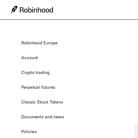
Robinhood Europe
Account
Crypto trading
Perpetual futures
Classic Stock Tokens
Documents and taxes
Policies