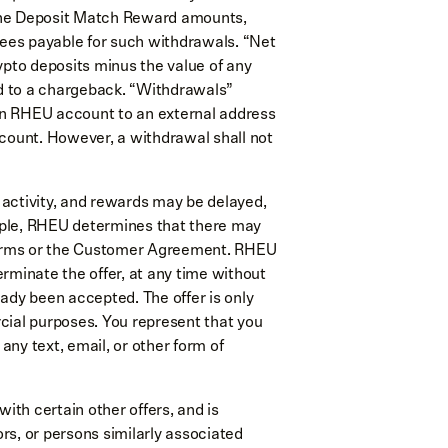
the Deposit Match Reward amounts,
fees payable for such withdrawals. “Net
crypto deposits minus the value of any
ed to a chargeback. “Withdrawals”
 an RHEU account to an external address
ount. However, a withdrawal shall not
activity, and rewards may be delayed,
ample, RHEU determines that there may
 Terms or the Customer Agreement. RHEU
terminate the offer, at any time without
ready been accepted. The offer is only
cial purposes. You represent that you
ny text, email, or other form of
 with certain other offers, and is
rs, or persons similarly associated