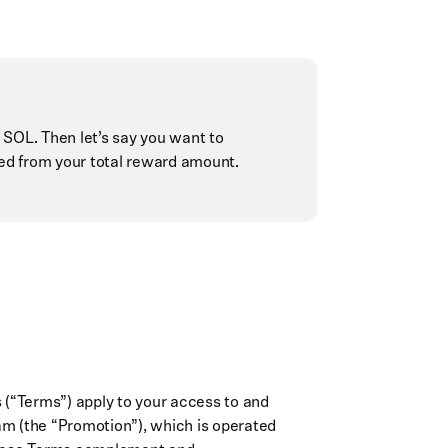
 SOL. Then let’s say you want to
ed from your total reward amount.
(“Terms”) apply to your access to and
am (the “Promotion”), which is operated