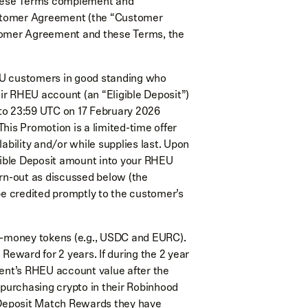
 These Terms complement and
ustomer Agreement (the “Customer
stomer Agreement and these Terms, the
HEU customers in good standing who
eir RHEU account (an “Eligible Deposit”)
to 23:59 UTC on 17 February 2026
 This Promotion is a limited-time offer
ilability and/or while supplies last. Upon
igible Deposit amount into your RHEU
arn-out as discussed below (the
e credited promptly to the customer’s
 e-money tokens (e.g., USDC and EURC).
Reward for 2 years. If during the 2 year
ient’s RHEU account value after the
 purchasing crypto in their Robinhood
y Deposit Match Rewards they have