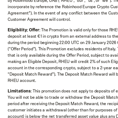
by Robinhood Europe, UAB (“RHEU”, “our”, “us”, or” we”).
incorporate by reference the Robinhood Europe Crypto C
Agreement”). In the event of any conflict between the Cu
Customer Agreement will control.
Eligibility
;
Offer
: The Promotion is valid only for those R
deposit at least €1 in crypto from an external address to th
during the period beginning 22:00 UTC on 29 January 2026 
(“Offer Period”). This Promotion excludes residents of Italy.
that is only available during the Offer Period, subject to ava
making an Eligible Deposit, RHEU will credit 2% of such El
account in the corresponding crypto, subject to a 2-year e
“Deposit Match Reward”). The Deposit Match Reward will b
RHEU account.
Limitations
: This promotion does not apply to deposits of
You will not be able to trade or withdraw the Deposit Match 
period after receiving the Deposit Match Reward, the recip
customer initiates a withdrawal (other than for purposes of
account) is below the net transferred asset value plus an