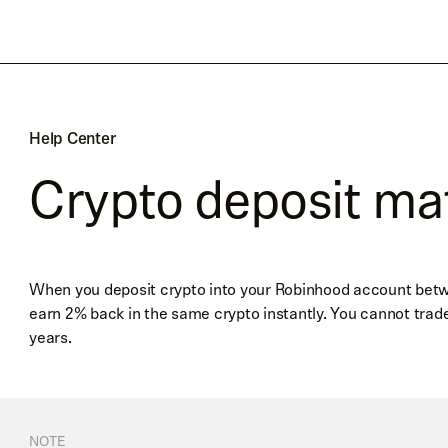
Help Center
Crypto deposit ma
When you deposit crypto into your Robinhood account betw
earn 2% back in the same crypto instantly. You cannot trad
years.
NOTE