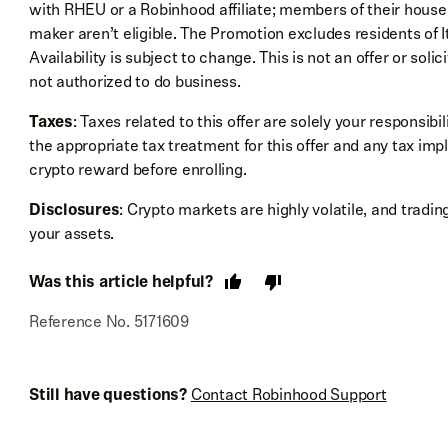
with RHEU or a Robinhood affiliate; members of their hous
maker aren’t eligible. The Promotion excludes residents of It
Availability is subject to change. This is not an offer or soli
not authorized to do business.
Taxes
: Taxes related to this offer are solely your responsibi
the appropriate tax treatment for this offer and any tax imp
crypto reward before enrolling.
Disclosures
: Crypto markets are highly volatile, and tradin
your assets.
Was this article helpful?
Reference No. 5171609
Still have questions?
Contact Robinhood Support