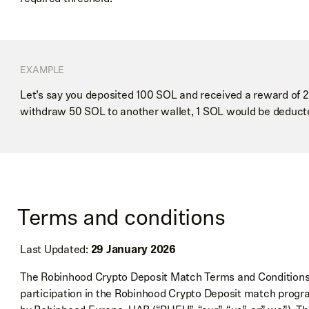
EXAMPLE
Let’s say you deposited 100 SOL and received a reward of 2
withdraw 50 SOL to another wallet, 1 SOL would be deduct
Terms and conditions
Last Updated:
29 January 2026
The Robinhood Crypto Deposit Match Terms and Conditions 
participation in the Robinhood Crypto Deposit match progr