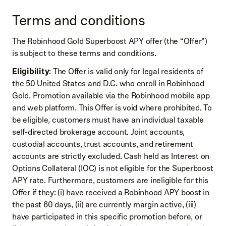
Terms and conditions
The Robinhood Gold Superboost APY offer (the “Offer”)
is subject to these terms and conditions.
Eligibility
: The Offer is valid only for legal residents of
the 50 United States and D.C. who enroll in Robinhood
Gold. Promotion available via the Robinhood mobile app
and web platform. This Offer is void where prohibited. To
be eligible, customers must have an individual taxable
self-directed brokerage account. Joint accounts,
custodial accounts, trust accounts, and retirement
accounts are strictly excluded. Cash held as Interest on
Options Collateral (IOC) is not eligible for the Superboost
APY rate. Furthermore, customers are ineligible for this
Offer if they: (i) have received a Robinhood APY boost in
the past 60 days, (ii) are currently margin active, (iii)
have participated in this specific promotion before, or