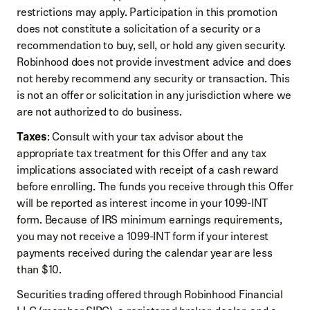
restrictions may apply. Participation in this promotion
does not constitute a solicitation of a security or a
recommendation to buy, sell, or hold any given security.
Robinhood does not provide investment advice and does
not hereby recommend any security or transaction. This
is not an offer or solicitation in any jurisdiction where we
are not authorized to do business.
Taxes
: Consult with your tax advisor about the
appropriate tax treatment for this Offer and any tax
implications associated with receipt of a cash reward
before enrolling. The funds you receive through this Offer
will be reported as interest income in your 1099-INT
form. Because of IRS minimum earnings requirements,
you may not receive a 1099-INT form if your interest
payments received during the calendar year are less
than $10.
Securities trading offered through Robinhood Financial