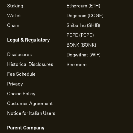
Staking
Ethereum (ETH)
Wallet
Dogecoin (DOGE)
Chain
Shiba Inu (SHIB)
PEPE (PEPE)
Legal & Regulatory
BONK (BONK)
Disclosures
Dogwifhat (WIF)
Historical Disclosures
See more
Fee Schedule
Privacy
Cookie Policy
Customer Agreement
Notice for Italian Users
Parent Company