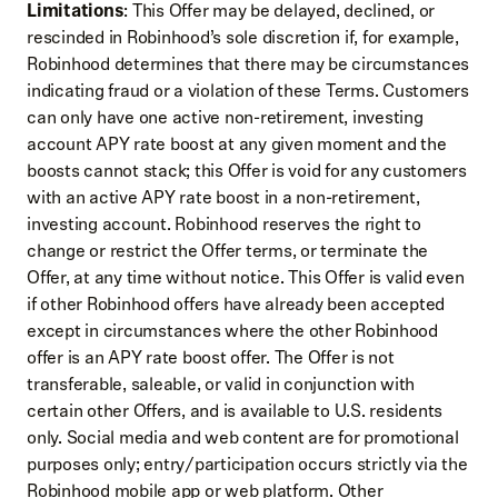
Limitations
: This Offer may be delayed, declined, or
rescinded in Robinhood’s sole discretion if, for example,
Robinhood determines that there may be circumstances
indicating fraud or a violation of these Terms. Customers
can only have one active non-retirement, investing
account APY rate boost at any given moment and the
boosts cannot stack; this Offer is void for any customers
with an active APY rate boost in a non-retirement,
investing account. Robinhood reserves the right to
change or restrict the Offer terms, or terminate the
Offer, at any time without notice. This Offer is valid even
if other Robinhood offers have already been accepted
except in circumstances where the other Robinhood
offer is an APY rate boost offer. The Offer is not
transferable, saleable, or valid in conjunction with
certain other Offers, and is available to U.S. residents
only. Social media and web content are for promotional
purposes only; entry/participation occurs strictly via the
Robinhood mobile app or web platform. Other