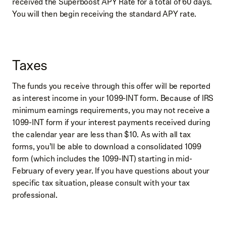
received the Superboost APY Rate for a total of 60 days.
You will then begin receiving the standard APY rate.
Taxes
The funds you receive through this offer will be reported
as interest income in your 1099-INT form. Because of IRS
minimum earnings requirements, you may not receive a
1099-INT form if your interest payments received during
the calendar year are less than $10. As with all tax
forms, you’ll be able to download a consolidated 1099
form (which includes the 1099-INT) starting in mid-
February of every year. If you have questions about your
specific tax situation, please consult with your tax
professional.