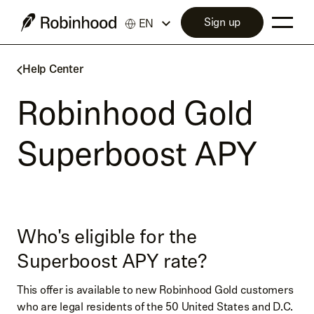
Sign up
EN
Help Center
Robinhood Gold
Superboost APY
Who's eligible for the
Superboost APY rate?
This offer is available to new Robinhood Gold customers
who are legal residents of the 50 United States and D.C.