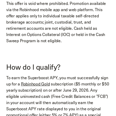
This offer is void where prohibited. Promotion available
via the Robinhood mobile app and web platform. This
offer applies only to individual taxable self-directed
brokerage accounts; joint, custodial, trust, and
retirement accounts are not eligible. Cash held as
Interest on Options Collateral (IOC) or held in the Cash
Sweep Program is not eligible.
How do I qualify?
To earn the Superboost APY, you must successfully sign
up for a
Robinhood Gold
subscription ($5 monthly or $50
yearly subscription) on or after June 29, 2026. Any
eligible uninvested cash (Free Credit Balances or "FCB")
in your account will then automatically earn the
Superboost APY rate displayed to you in the original
promotional offer (either 5% or 7% APY) as a special