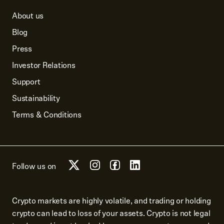
About us
Blog
Press
Investor Relations
Support
Sustainability
Terms & Conditions
Follow us on
Crypto markets are highly volatile, and trading or holding
crypto can lead to loss of your assets. Crypto is not legal