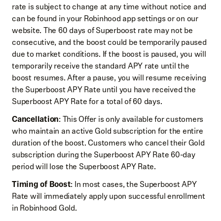
rate is subject to change at any time without notice and
can be found in your Robinhood app settings or on our
website. The 60 days of Superboost rate may not be
consecutive, and the boost could be temporarily paused
due to market conditions. If the boost is paused, you will
temporarily receive the standard APY rate until the
boost resumes. After a pause, you will resume receiving
the Superboost APY Rate until you have received the
Superboost APY Rate for a total of 60 days.
Cancellation
: This Offer is only available for customers
who maintain an active Gold subscription for the entire
duration of the boost. Customers who cancel their Gold
subscription during the Superboost APY Rate 60-day
period will lose the Superboost APY Rate.
Timing of Boost
: In most cases, the Superboost APY
Rate will immediately apply upon successful enrollment
in Robinhood Gold.