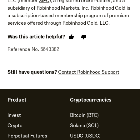
LLC (member
SIPC
), a registered broker-dealer, and a
subsidiary of Robinhood Markets, Inc. Robinhood Gold is
a subscription-based membership program of premium
services offered through Robinhood Gold, LLC.
Was this article helpful?
Reference No. 5643382
Still have questions?
Contact Robinhood Support
Product
Cryptocurrencies
Invest
Bitcoin (BTC)
Crypto
Solana (SOL)
Perpetual Futures
USDC (USDC)