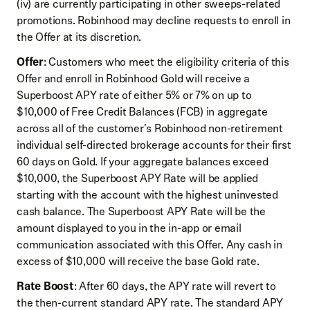
(iv) are currently participating in other sweeps-related
promotions. Robinhood may decline requests to enroll in
the Offer at its discretion.
Offer
: Customers who meet the eligibility criteria of this
Offer and enroll in Robinhood Gold will receive a
Superboost APY rate of either 5% or 7% on up to
$10,000 of Free Credit Balances (FCB) in aggregate
across all of the customer's Robinhood non-retirement
individual self-directed brokerage accounts for their first
60 days on Gold. If your aggregate balances exceed
$10,000, the Superboost APY Rate will be applied
starting with the account with the highest uninvested
cash balance. The Superboost APY Rate will be the
amount displayed to you in the in-app or email
communication associated with this Offer. Any cash in
excess of $10,000 will receive the base Gold rate.
Rate Boost
: After 60 days, the APY rate will revert to
the then-current standard APY rate. The standard APY