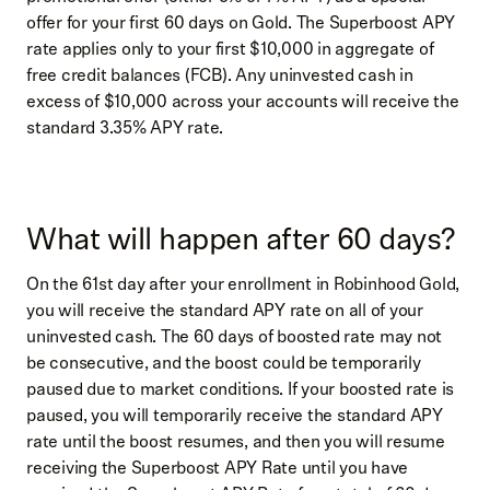
offer for your first 60 days on Gold. The Superboost APY
rate applies only to your first $10,000 in aggregate of
free credit balances (FCB). Any uninvested cash in
excess of $10,000 across your accounts will receive the
standard 3.35% APY rate.
What will happen after 60 days?
On the 61st day after your enrollment in Robinhood Gold,
you will receive the standard APY rate on all of your
uninvested cash. The 60 days of boosted rate may not
be consecutive, and the boost could be temporarily
paused due to market conditions. If your boosted rate is
paused, you will temporarily receive the standard APY
rate until the boost resumes, and then you will resume
receiving the Superboost APY Rate until you have