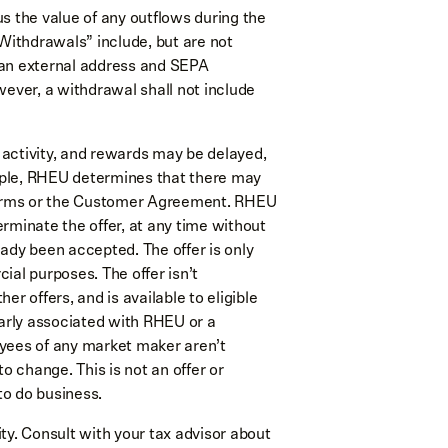
nus the value of any outflows during the
“Withdrawals” include, but are not
 an external address and SEPA
ver, a withdrawal shall not include
activity, and rewards may be delayed,
ample, RHEU determines that there may
 Terms or the Customer Agreement. RHEU
terminate the offer, at any time without
ready been accepted. The offer is only
ial purposes. The offer isn’t
her offers, and is available to eligible
arly associated with RHEU or a
oyees of any market maker aren’t
 to change. This is not an offer or
to do business.
lity. Consult with your tax advisor about