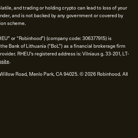
atile, and trading or holding crypto can lead to loss of your
tender, and is not backed by any government or covered by
ion scheme.
EU” or “Robinhood”) (company code: 306377915) is
the Bank of Lithuania (“BoL”) as a financial brokerage firm
ovider. RHEU’s registered address is: Vilniaus g. 33-201, LT-
site
.
 Willow Road, Menlo Park, CA 94025.
©
2026
Robinhood. All