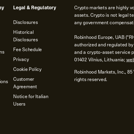
ny
Legal & Regulatory
Crypto markets are highly vol
assets. Crypto is not legal 
Disclosures
any government compensat
Historical
Robinhood Europe, UAB (“RH
Disclosures
authorized and regulated by 
Fee Schedule
ons
and a crypto-asset service pr
Privacy
01402 Vilnius, Lithuania;
web
Cookie Policy
Robinhood Markets, Inc., 85
Customer
rights reserved.
ions
Agreement
Notice for Italian
Users