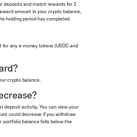
r deposits and match rewards for 2
 reward amount in your crypto balance,
 the holding period has completed.
ept for any e-money tokens (USDC and
ard?
our crypto balance.
ecrease?
t deposit activity. You can view your
ount could decrease if you withdraw
 portfolio balance falls below the