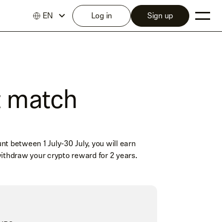
EN
Log in
Sign up
t match
t between 1 July-30 July, you will earn
ithdraw your crypto reward for 2 years.