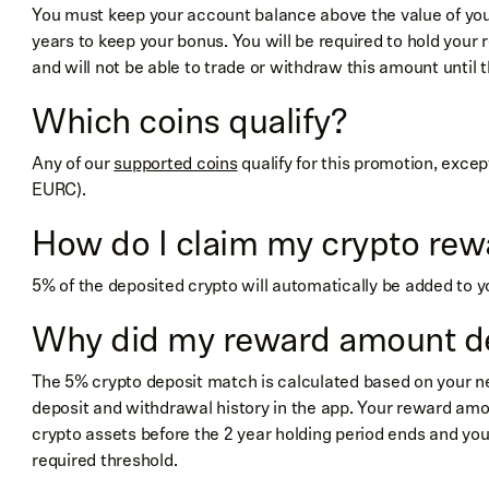
You must keep your account balance above the value of you
years to keep your bonus. You will be required to hold your
and will not be able to trade or withdraw this amount until
Which coins qualify?
Any of our
supported coins
qualify for this promotion, exc
EURC).
How do I claim my crypto rew
5% of the deposited crypto will automatically be added to y
Why did my reward amount d
The 5% crypto deposit match is calculated based on your ne
deposit and withdrawal history in the app. Your reward am
crypto assets before the 2 year holding period ends and your
required threshold.