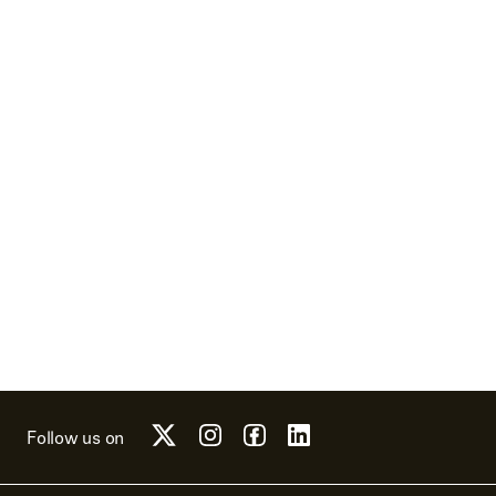
Follow us on