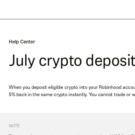
Help Center
July crypto deposi
When you deposit eligible crypto into your Robinhood accoun
5% back in the same crypto instantly. You cannot trade or w
NOTE