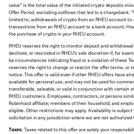
value” is the total value of the initiated crypto deposits mi
Offer Period, excluding outflows that led to a chargeback. 
limited to, withdrawals of crypto from an RHEU account to
transactions from an RHEU account to a bank account. Howe
the purchase of crypto in your RHEU account.
RHEU reserves the right to monitor deposit and withdrawal 
declined, or rescinded in RHEU’s sole discretion if, for ex
be circumstances indicating fraud or a violation of these
reserves the right to change or restrict the offer terms, or 
notice. This offer is valid even if other RHEU offers have al
available for personal use, and may not be used for commerc
transferable, saleable, or valid in conjunction with certain ot
RHEU customers. Employees, contractors, or persons simil
Robinhood affiliate; members of their household; and empl
eligible. Other restrictions may apply. Availability is subject
solicitation in any jurisdiction where we are not authorized 
Taxes
: Taxes related to this offer are solely your responsibi