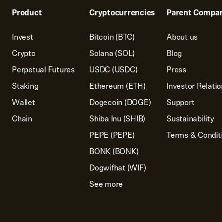
Product
Cryptocurrencies
Parent Compa
Invest
Bitcoin (BTC)
About us
Crypto
Solana (SOL)
Blog
Perpetual Futures
USDC (USDC)
Press
Staking
Ethereum (ETH)
Investor Relati
Wallet
Dogecoin (DOGE)
Support
Chain
Shiba Inu (SHIB)
Sustainability
PEPE (PEPE)
Terms & Condit
BONK (BONK)
Dogwifhat (WIF)
See more