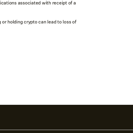
lications associated with receipt of a
g or holding crypto can lead to loss of