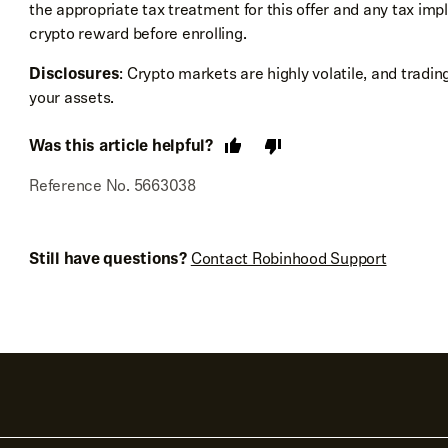
the appropriate tax treatment for this offer and any tax imp
crypto reward before enrolling.
Disclosures
: Crypto markets are highly volatile, and tradin
your assets.
Was this article helpful?
Reference No. 5663038
Still have questions?
Contact Robinhood Support