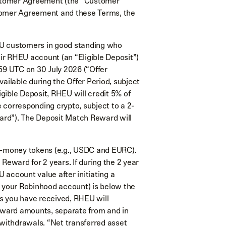
ustomer Agreement (the “Customer
stomer Agreement and these Terms, the
HEU customers in good standing who
eir RHEU account (an “Eligible Deposit”)
59 UTC on 30 July 2026 (“Offer
available during the Offer Period, subject
igible Deposit, RHEU will credit 5% of
 corresponding crypto, subject to a 2-
ard”). The Deposit Match Reward will
 e-money tokens (e.g., USDC and EURC).
Reward for 2 years. If during the 2 year
account value after initiating a
n your Robinhood account) is below the
s you have received, RHEU will
eward amounts, separate from and in
 withdrawals. “Net transferred asset