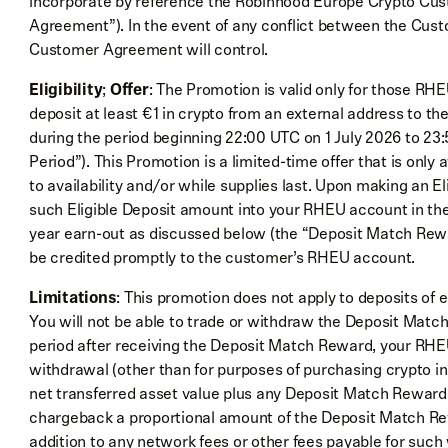
incorporate by reference the Robinhood Europe Crypto C
Agreement”). In the event of any conflict between the Cu
Customer Agreement will control.
Eligibility
;
Offer
: The Promotion is valid only for those R
deposit at least €1 in crypto from an external address to th
during the period beginning 22:00 UTC on 1 July 2026 to 23:
Period”). This Promotion is a limited-time offer that is only 
to availability and/or while supplies last. Upon making an El
such Eligible Deposit amount into your RHEU account in the
year earn-out as discussed below (the “Deposit Match Rew
be credited promptly to the customer’s RHEU account.
Limitations
: This promotion does not apply to deposits of
You will not be able to trade or withdraw the Deposit Match 
period after receiving the Deposit Match Reward, your RHEU 
withdrawal (other than for purposes of purchasing crypto i
net transferred asset value plus any Deposit Match Reward
chargeback a proportional amount of the Deposit Match R
addition to any network fees or other fees payable for such