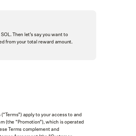
 SOL. Then let’s say you want to
ed from your total reward amount.
(“Terms”) apply to your access to and
am (the “Promotion”), which is operated
 These Terms complement and