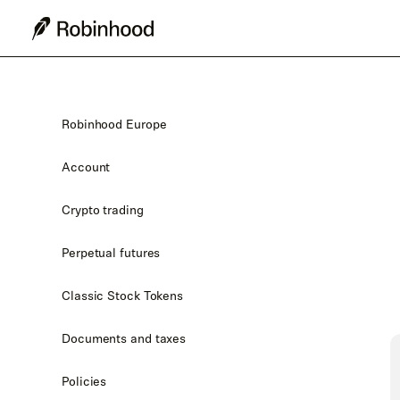
Robinhood Europe
Account
Crypto trading
Perpetual futures
Classic Stock Tokens
Documents and taxes
Policies