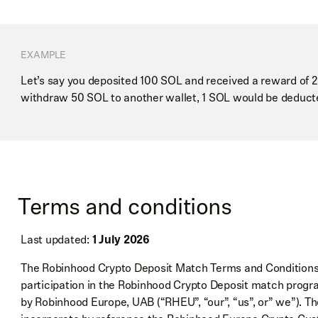
EXAMPLE
Let’s say you deposited 100 SOL and received a reward of 2
withdraw 50 SOL to another wallet, 1 SOL would be deduct
Terms and conditions
Last updated:
1 July 2026
The Robinhood Crypto Deposit Match Terms and Conditions 
participation in the Robinhood Crypto Deposit match progr
by Robinhood Europe, UAB (“RHEU”, “our”, “us”, or” we”).