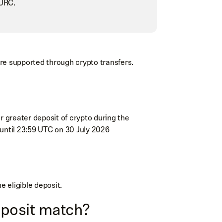
EURC.
re supported through crypto transfers.
r greater deposit of crypto during the
 until 23:59 UTC on 30 July 2026
e eligible deposit.
eposit match?