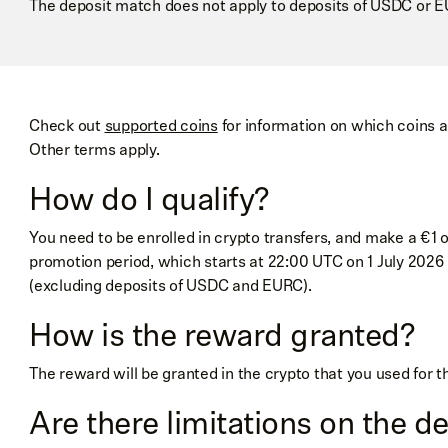
The deposit match does not apply to deposits of USDC or 
Check out
supported coins
for information on which coins a
Other terms apply.
How do I qualify?
You need to be enrolled in crypto transfers, and make a €1 o
promotion period, which starts at 22:00 UTC on 1 July 2026
(excluding deposits of USDC and EURC).
How is the reward granted?
The reward will be granted in the crypto that you used for th
Are there limitations on the d