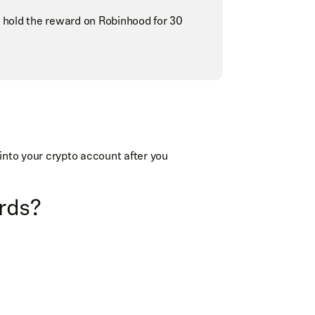
 hold the reward on Robinhood for 30
into your crypto account after you
ards?