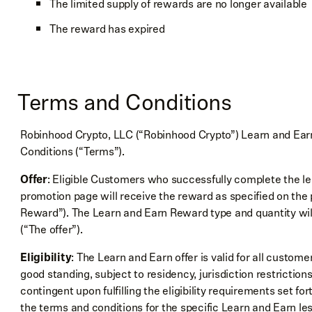
The limited supply of rewards are no longer available
The reward has expired
Terms and Conditions
Robinhood Crypto, LLC (“Robinhood Crypto”) Learn and Earn 
Conditions (“Terms”).
Offer
: Eligible Customers who successfully complete the le
promotion page will receive the reward as specified on th
Reward”). The Learn and Earn Reward type and quantity wi
(“The offer”).
Eligibility
: The Learn and Earn offer is valid for all custo
good standing, subject to residency, jurisdiction restrictio
contingent upon fulfilling the eligibility requirements set f
the terms and conditions for the specific Learn and Earn le