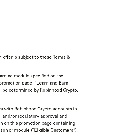
offer is subject to these Terms &
arning module specified on the
e promotion page (“Learn and Earn
ll be determined by Robinhood Crypto.
mers with Robinhood Crypto accounts in
ns, and/or regulatory approval and
orth on this promotion page containing
sson or module (“Eligible Customers”).