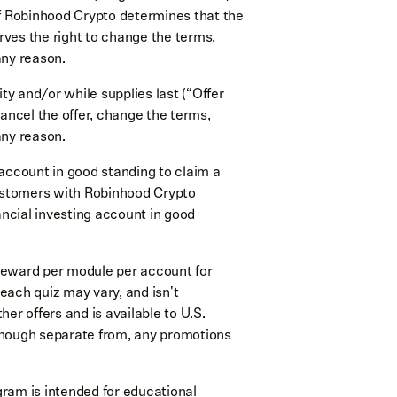
if Robinhood Crypto determines that the
erves the right to change the terms,
 any reason.
ility and/or while supplies last (“Offer
cancel the offer, change the terms,
 any reason.
ccount in good standing to claim a
ustomers with Robinhood Crypto
ncial investing account in good
reward per module per account for
each quiz may vary, and isn't
her offers and is available to U.S.
, though separate from, any promotions
ram is intended for educational