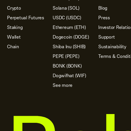
Crypto
Solana (SOL)
Blog
Perpetual Futures
USDC (USDC)
Press
Staking
Ethereum (ETH)
Investor Relati
Wallet
Dogecoin (DOGE)
Support
Chain
Shiba Inu (SHIB)
Sustainability
PEPE (PEPE)
Terms & Condit
BONK (BONK)
Dogwifhat (WIF)
See more