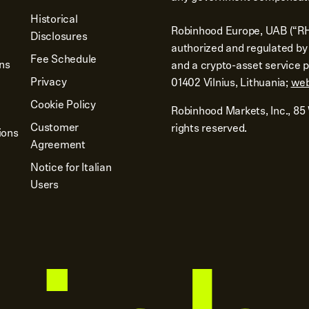
Historical
Robinhood Europe, UAB (“RH
Disclosures
authorized and regulated by 
Fee Schedule
ons
and a crypto-asset service pr
Privacy
01402 Vilnius, Lithuania;
web
Cookie Policy
Robinhood Markets, Inc., 85
Customer
rights reserved.
ions
Agreement
Notice for Italian
Users