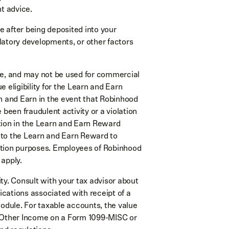
t advice.
 after being deposited into your
latory developments, or other factors
se, and may not be used for commercial
 eligibility for the Learn and Earn
n and Earn in the event that Robinhood
 been fraudulent activity or a violation
tion in the Learn and Earn Reward
 to the Learn and Earn Reward to
idation purposes. Employees of Robinhood
 apply.
lity. Consult with your tax advisor about
lications associated with receipt of a
dule. For taxable accounts, the value
s Other Income on a Form 1099-MISC or