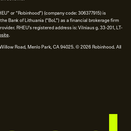
EU” or “Robinhood”) (company code: 306377915) is
the Bank of Lithuania (“BoL”) as a financial brokerage firm
ovider. RHEU’s registered address is: Vilniaus g. 33-201, LT-
site
.
 Willow Road, Menlo Park, CA 94025.
©
2026
Robinhood. All