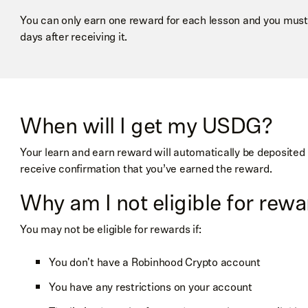
You can only earn one reward for each lesson and you must
days after receiving it.
When will I get my USDG?
Your learn and earn reward will automatically be deposited 
receive confirmation that you’ve earned the reward.
Why am I not eligible for rew
You may not be eligible for rewards if:
You don't have a Robinhood Crypto account
You have any restrictions on your account