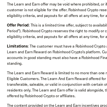
The Learn and Earn offer may be void where prohibited, or 
customer is not eligible for the offer. Robinhood Crypto res
eligibility criteria, and payouts for all offers at any time, for
Offer Period
: This is a limited time offer, subject to availab
Period”). Robinhood Crypto reserves the right to modify or 
eligibility criteria, and payouts for all offers at any time, for
Limitations
: The customer must have a Robinhood Crypto a
Learn and Earn Reward on Robinhood Crypto’s platform. C
accounts in good standing must also have a Robinhood Fina
standing.
The Learn and Earn Reward is limited to no more than one 
Eligible Customers. The Learn And Earn Reward offered for 
transferable, saleable, or valid in conjunction with certain ot
residents only. The Learn and Earn offer is valid alongside
offered by Robinhood Crypto or affiliates.
The content provided on the Learn and Earn incentives prog