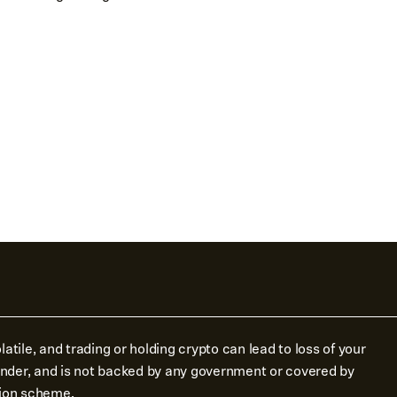
atile, and trading or holding crypto can lead to loss of your
tender, and is not backed by any government or covered by
ion scheme.