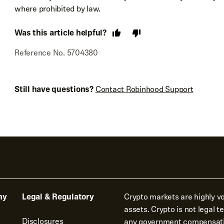
where prohibited by law.
Was this article helpful?
Reference No. 5704380
Still have questions?
Contact Robinhood Support
ny
Legal & Regulatory
Crypto markets are highly vol
assets. Crypto is not legal 
Disclosures
any government compensat