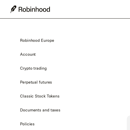
Robinhood Europe
Account
Crypto trading
Perpetual futures
Classic Stock Tokens
Documents and taxes
Policies