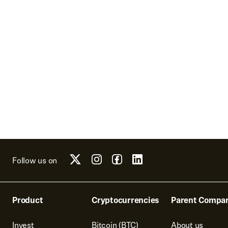
Follow us on
Product
Cryptocurrencies
Parent Compa
Invest
Bitcoin (BTC)
About us