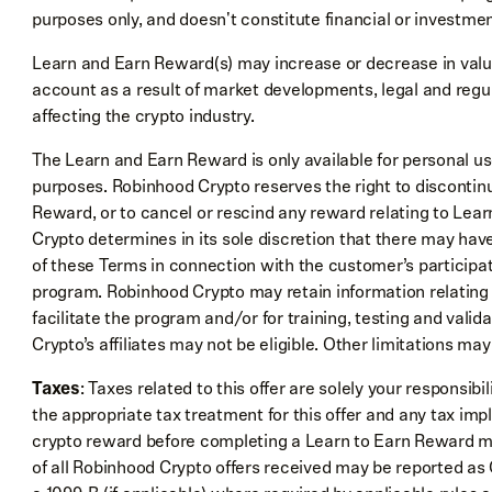
purposes only, and doesn't constitute financial or investmen
Learn and Earn Reward(s) may increase or decrease in value
account as a result of market developments, legal and regu
affecting the crypto industry.
The Learn and Earn Reward is only available for personal u
purposes. Robinhood Crypto reserves the right to discontinue
Reward, or to cancel or rescind any reward relating to Lear
Crypto determines in its sole discretion that there may have
of these Terms in connection with the customer’s participa
program. Robinhood Crypto may retain information relating
facilitate the program and/or for training, testing and val
Crypto’s affiliates may not be eligible. Other limitations may
Taxes
: Taxes related to this offer are solely your responsibi
the appropriate tax treatment for this offer and any tax imp
crypto reward before completing a Learn to Earn Reward mo
of all Robinhood Crypto offers received may be reported a