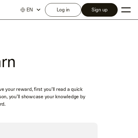
EN
Log in
Sign up
arn
your reward, first you’ll read a quick
son, you’ll showcase your knowledge by
rd.