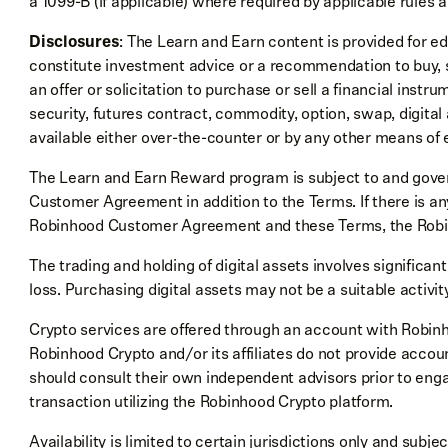
a 1099-B (if applicable) where required by applicable rules a
Disclosures
: The Learn and Earn content is provided for e
constitute investment advice or a recommendation to buy, sel
an offer or solicitation to purchase or sell a financial instru
security, futures contract, commodity, option, swap, digital
available either over-the-counter or by any other means of 
The Learn and Earn Reward program is subject to and gove
Customer Agreement in addition to the Terms. If there is an
Robinhood Customer Agreement and these Terms, the Rob
The trading and holding of digital assets involves significant 
loss. Purchasing digital assets may not be a suitable activit
Crypto services are offered through an account with Robin
Robinhood Crypto and/or its affiliates do not provide account
should consult their own independent advisors prior to eng
transaction utilizing the Robinhood Crypto platform.
Availability is limited to certain jurisdictions only and subj