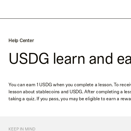
Help Center
USDG learn and e
You can earn 1 USDG when you complete a lesson. To receive 
lesson about stablecoins and USDG. After completing a les
taking a quiz. If you pass, you may be eligible to earn a rewa
KEEP IN MIND