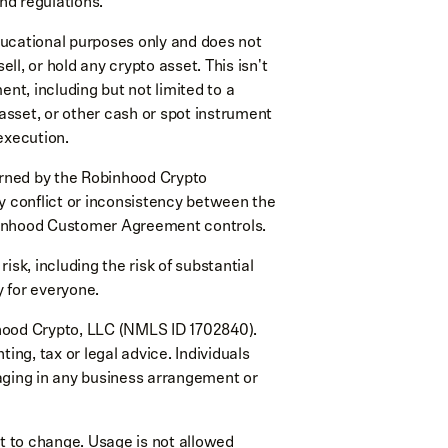
nd regulations.
ducational purposes only and does not
l, or hold any crypto asset. This isn't
ment, including but not limited to a
 asset, or other cash or spot instrument
execution.
rned by the Robinhood Crypto
y conflict or inconsistency between the
inhood Customer Agreement controls.
risk, including the risk of substantial
y for everyone.
hood Crypto, LLC (NMLS ID 1702840).
ing, tax or legal advice. Individuals
aging in any business arrangement or
ect to change. Usage is not allowed