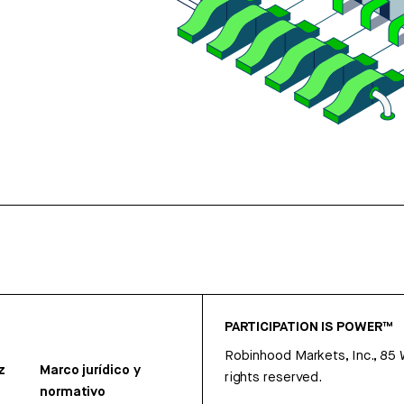
PARTICIPATION IS POWER™
Robinhood Markets, Inc., 85
z
Marco jurídico y
rights reserved.
normativo