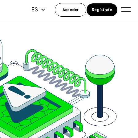
ES
Acceder
Regístrate