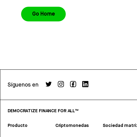
Go Home
Síguenos en
DEMOCRATIZE FINANCE FOR ALL™
Producto
Criptomonedas
Sociedad matri