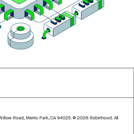
 Willow Road, Menlo Park, CA 94025.
©
2026
Robinhood. All