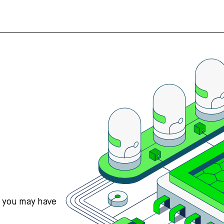
s you may have