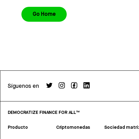
Go Home
Síguenos en
DEMOCRATIZE FINANCE FOR ALL™
Producto
Criptomonedas
Sociedad matri