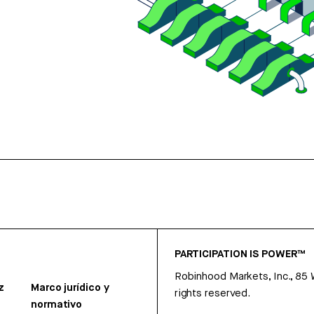
PARTICIPATION IS POWER™
Robinhood Markets, Inc., 85
z
Marco jurídico y
rights reserved.
normativo