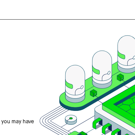
s you may have