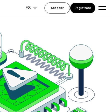
ES
Acceder
Regístrate