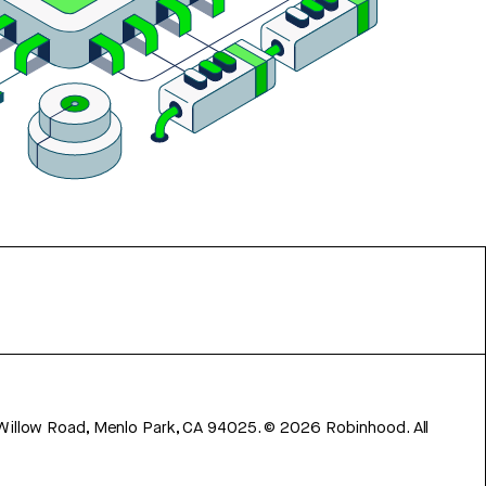
 Willow Road, Menlo Park, CA 94025.
©
2026
Robinhood. All