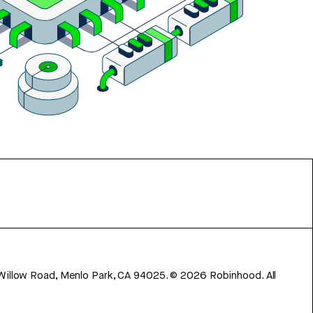
 Willow Road, Menlo Park, CA 94025.
©
2026
Robinhood. All