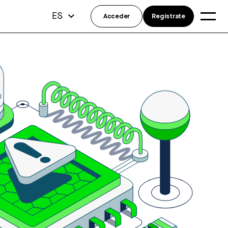
ES
Acceder
Regístrate