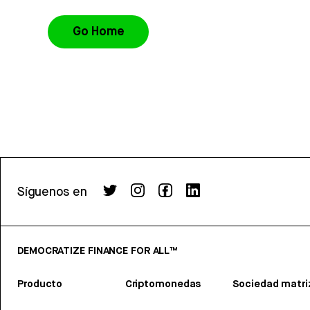
Go Home
Síguenos en
DEMOCRATIZE FINANCE FOR ALL™
Producto
Criptomonedas
Sociedad matri