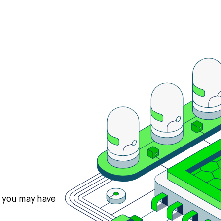
s you may have