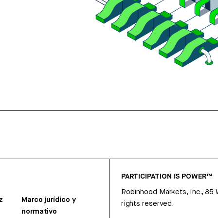
PARTICIPATION IS POWER™
Robinhood Markets, Inc., 85
z
Marco jurídico y
rights reserved.
normativo