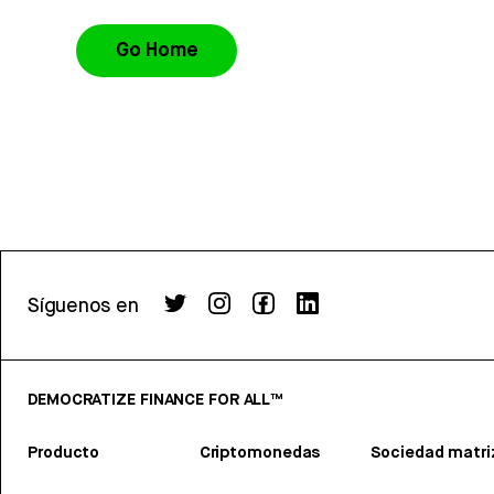
Go Home
Síguenos en
DEMOCRATIZE FINANCE FOR ALL™
Producto
Criptomonedas
Sociedad matri