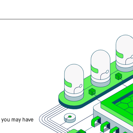
s you may have