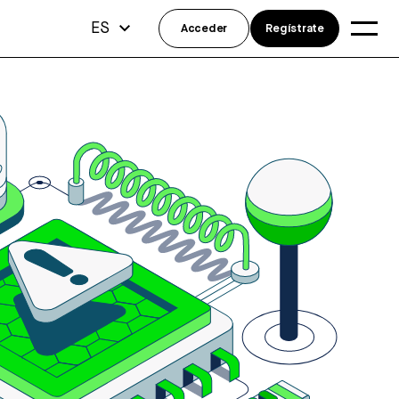
ES
Acceder
Regístrate