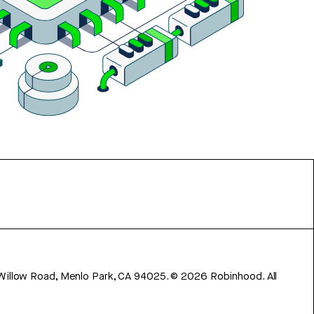
 Willow Road, Menlo Park, CA 94025.
©
2026
Robinhood. All