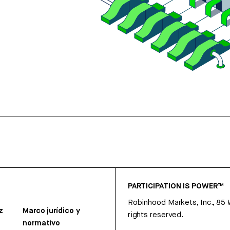
PARTICIPATION IS POWER™
Robinhood Markets, Inc., 85
z
Marco jurídico y
rights reserved.
normativo