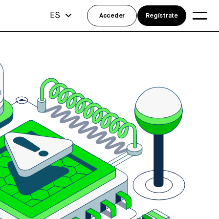
ES
Acceder
Regístrate