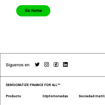
Go Home
Síguenos en
DEMOCRATIZE FINANCE FOR ALL™
Producto
Criptomonedas
Sociedad matri