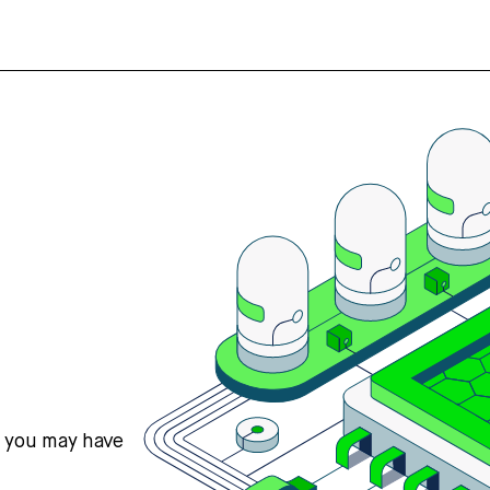
s you may have