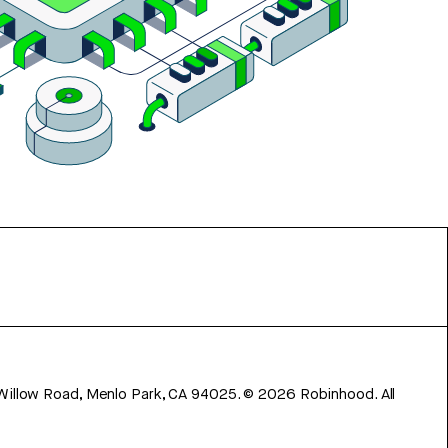
 Willow Road, Menlo Park, CA 94025.
©
2026
Robinhood. All