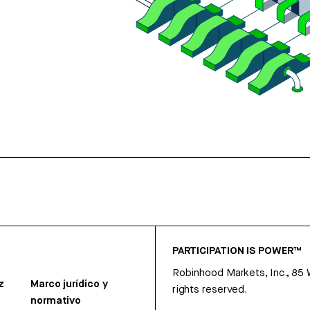
PARTICIPATION IS POWER™
Robinhood Markets, Inc., 85
z
Marco jurídico y
rights reserved.
normativo