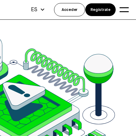
ES
Acceder
Regístrate