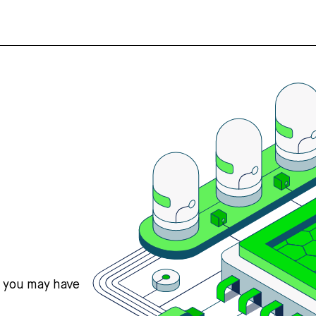
s you may have