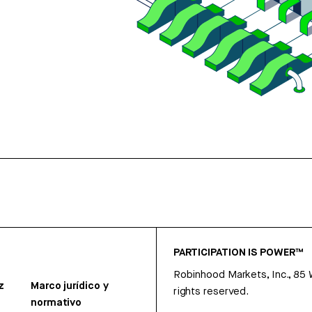
PARTICIPATION IS POWER™
Robinhood Markets, Inc., 85
z
Marco jurídico y
rights reserved.
normativo