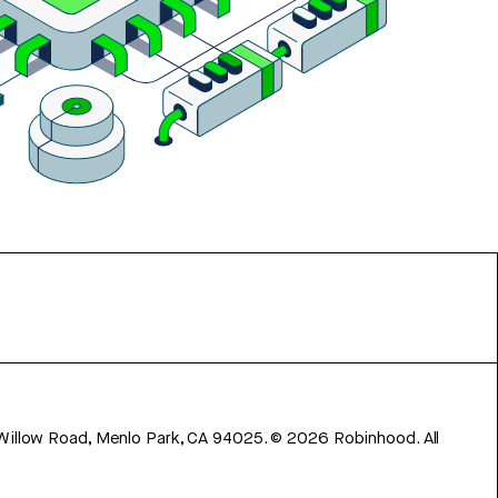
 Willow Road, Menlo Park, CA 94025.
©
2026
Robinhood. All