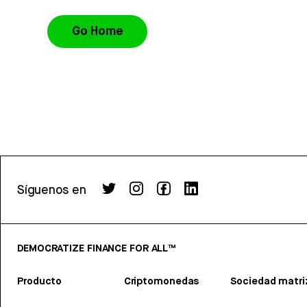
Go Home
Síguenos en
DEMOCRATIZE FINANCE FOR ALL™
Producto
Criptomonedas
Sociedad matri