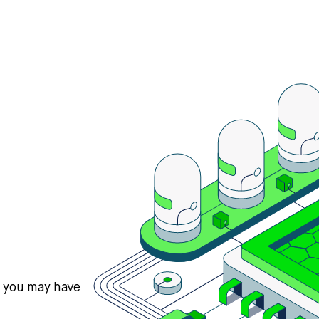
s you may have