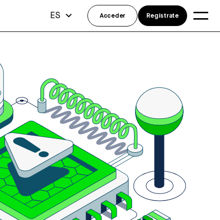
ES
Acceder
Regístrate