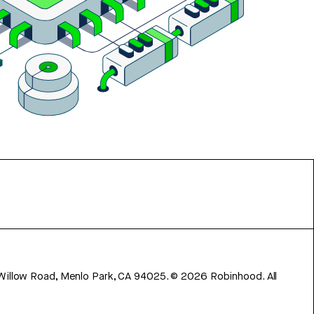
 Willow Road, Menlo Park, CA 94025.
©
2026
Robinhood. All