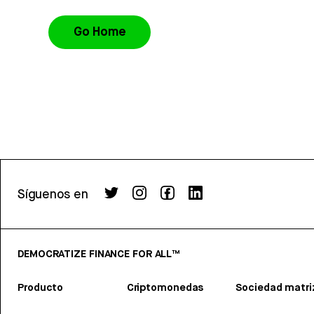
Go Home
Síguenos en
DEMOCRATIZE FINANCE FOR ALL™
Producto
Criptomonedas
Sociedad matri