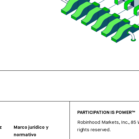
PARTICIPATION IS POWER™
Robinhood Markets, Inc., 85
z
Marco jurídico y
rights reserved.
normativo