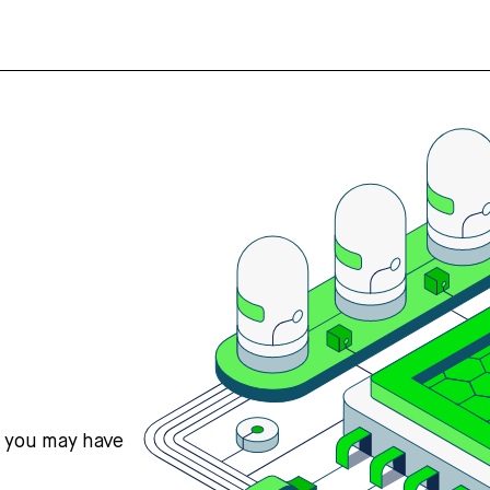
s you may have