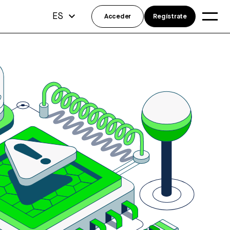
ES
Acceder
Regístrate