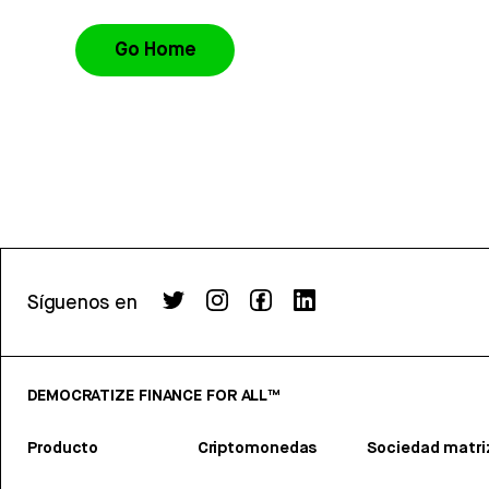
Go Home
Síguenos en
DEMOCRATIZE FINANCE FOR ALL™
Producto
Criptomonedas
Sociedad matri