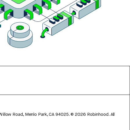
 Willow Road, Menlo Park, CA 94025.
©
2026
Robinhood. All