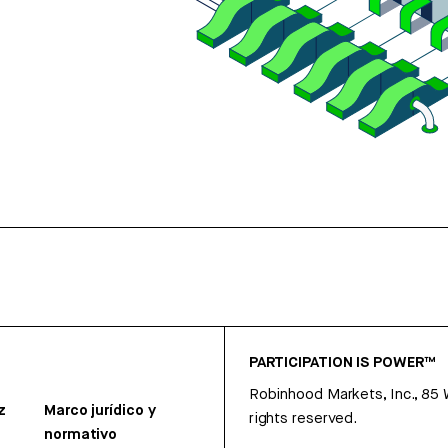
PARTICIPATION IS POWER™
Robinhood Markets, Inc., 85
z
Marco jurídico y
rights reserved.
normativo