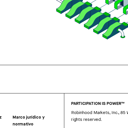
PARTICIPATION IS POWER™
Robinhood Markets, Inc., 85
z
Marco jurídico y
rights reserved.
normativo