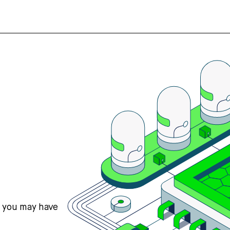
s you may have