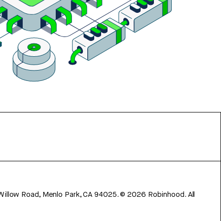
 Willow Road, Menlo Park, CA 94025.
©
2026
Robinhood. All