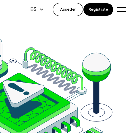
ES
Acceder
Regístrate