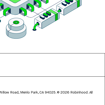
 Willow Road, Menlo Park, CA 94025.
©
2026
Robinhood. All