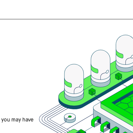
s you may have