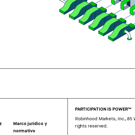
PARTICIPATION IS POWER™
Robinhood Markets, Inc., 85
z
Marco jurídico y
rights reserved.
normativo