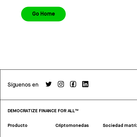
Go Home
Síguenos en
DEMOCRATIZE FINANCE FOR ALL™
Producto
Criptomonedas
Sociedad matri