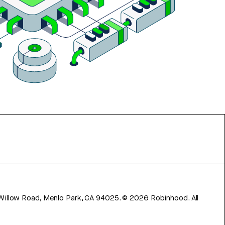
 Willow Road, Menlo Park, CA 94025.
©
2026
Robinhood. All