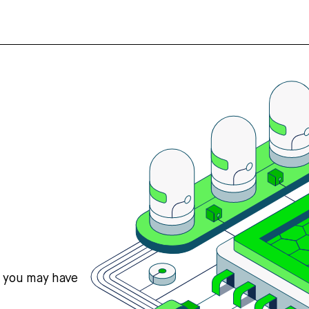
s you may have