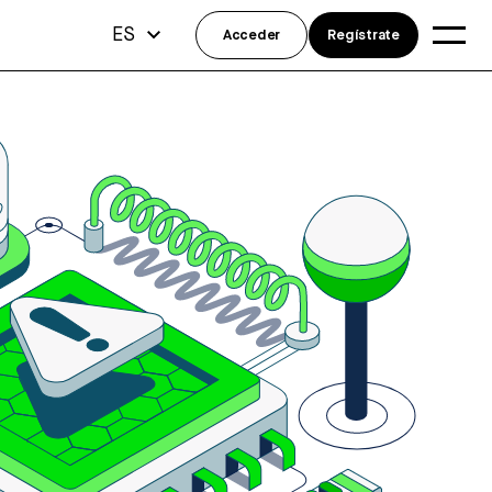
ES
Acceder
Regístrate