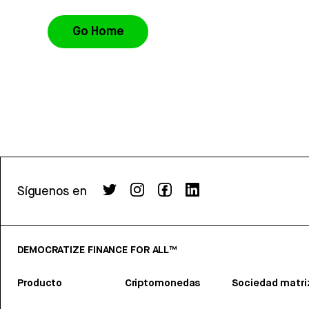
Go Home
Síguenos en
DEMOCRATIZE FINANCE FOR ALL™
Producto
Criptomonedas
Sociedad matri