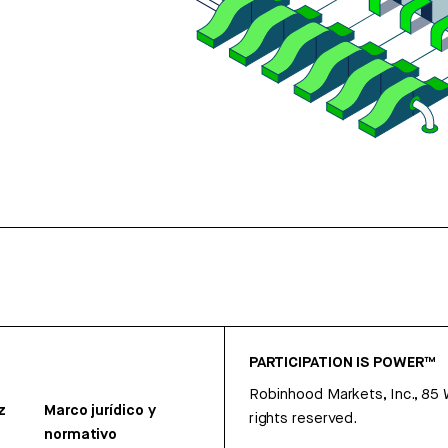
PARTICIPATION IS POWER™
Robinhood Markets, Inc., 85
z
Marco jurídico y
rights reserved.
normativo