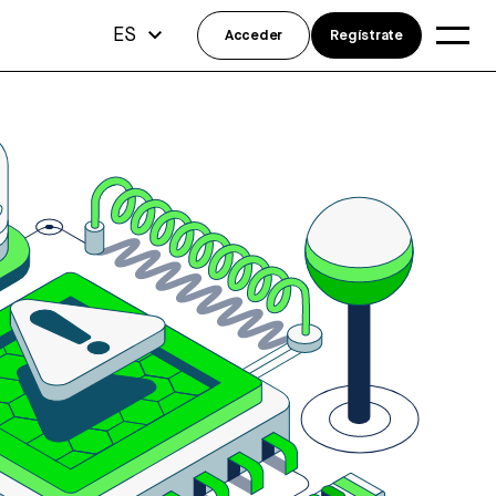
ES
Acceder
Regístrate