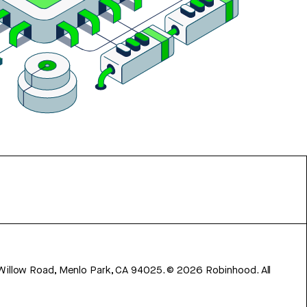
 Willow Road, Menlo Park, CA 94025.
©
2026
Robinhood. All