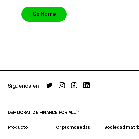
Go Home
Síguenos en
DEMOCRATIZE FINANCE FOR ALL™
Producto
Criptomonedas
Sociedad matri