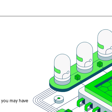
s you may have