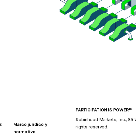
PARTICIPATION IS POWER™
Robinhood Markets, Inc., 85
z
Marco jurídico y
rights reserved.
normativo