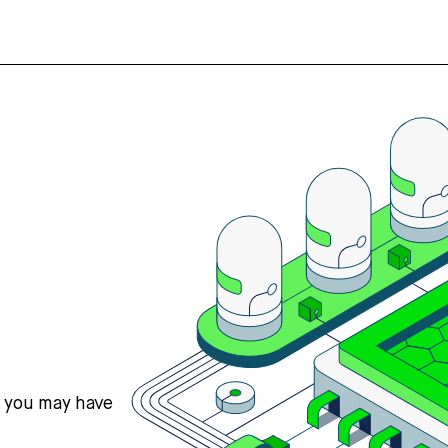
s you may have