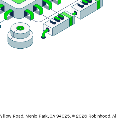
 Willow Road, Menlo Park, CA 94025.
©
2026
Robinhood. All