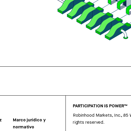
PARTICIPATION IS POWER™
Robinhood Markets, Inc., 85
z
Marco jurídico y
rights reserved.
normativo