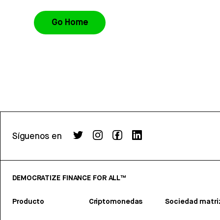
Go Home
Síguenos en
DEMOCRATIZE FINANCE FOR ALL™
Producto
Criptomonedas
Sociedad matri