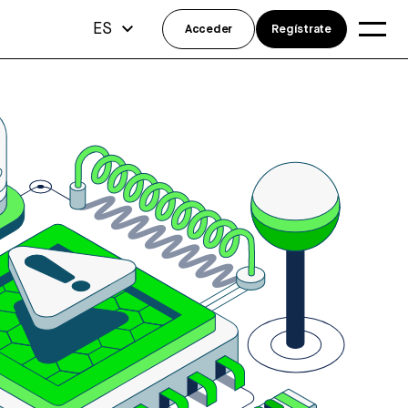
ES
Acceder
Regístrate