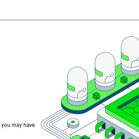
s you may have