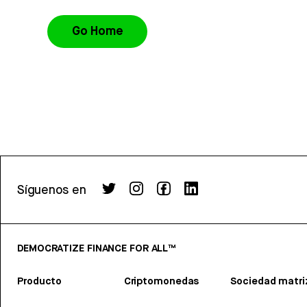
Go Home
Síguenos en
DEMOCRATIZE FINANCE FOR ALL™
Producto
Criptomonedas
Sociedad matri