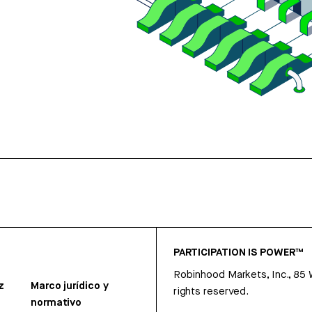
PARTICIPATION IS POWER™
Robinhood Markets, Inc., 85
z
Marco jurídico y
rights reserved.
normativo