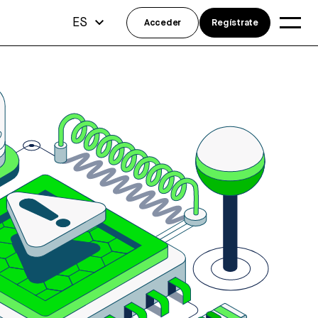
ES
Acceder
Regístrate