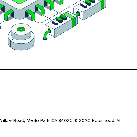
 Willow Road, Menlo Park, CA 94025.
©
2026
Robinhood. All