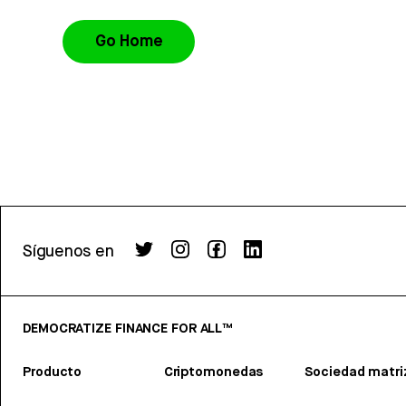
Go Home
Síguenos en
DEMOCRATIZE FINANCE FOR ALL™
Producto
Criptomonedas
Sociedad matri