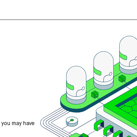
s you may have