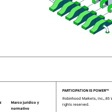
PARTICIPATION IS POWER™
Robinhood Markets, Inc., 85
z
Marco jurídico y
rights reserved.
normativo