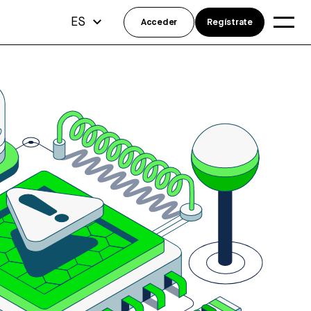
ES
Acceder
Regístrate