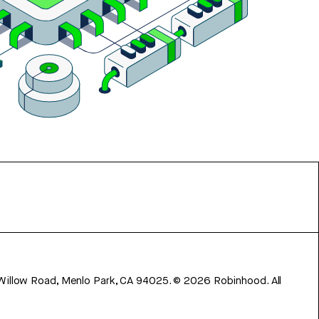
 Willow Road, Menlo Park, CA 94025.
©
2026
Robinhood. All