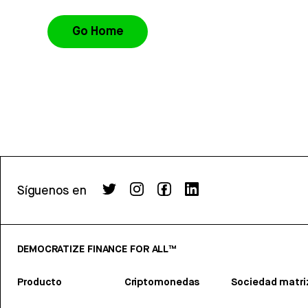
Go Home
Síguenos en
DEMOCRATIZE FINANCE FOR ALL™
Producto
Criptomonedas
Sociedad matri