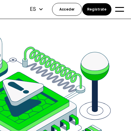
ES
Acceder
Regístrate