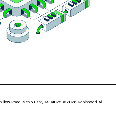
 Willow Road, Menlo Park, CA 94025.
©
2026
Robinhood. All