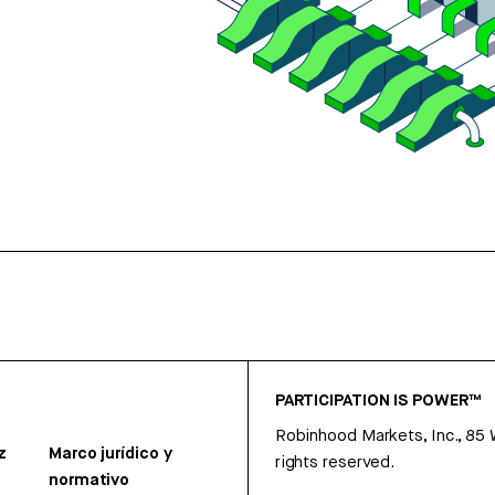
PARTICIPATION IS POWER™
Robinhood Markets, Inc., 85
z
Marco jurídico y
rights reserved.
normativo