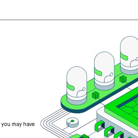
s you may have