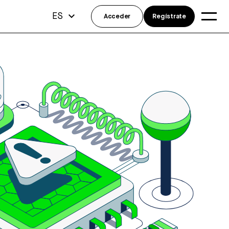
ES
Acceder
Regístrate