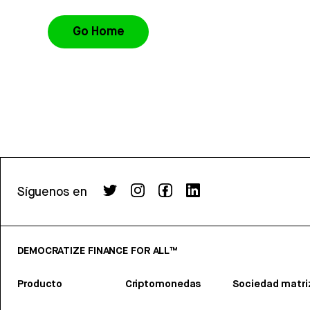
Go Home
Síguenos en
DEMOCRATIZE FINANCE FOR ALL™
Producto
Criptomonedas
Sociedad matri