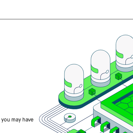
s you may have