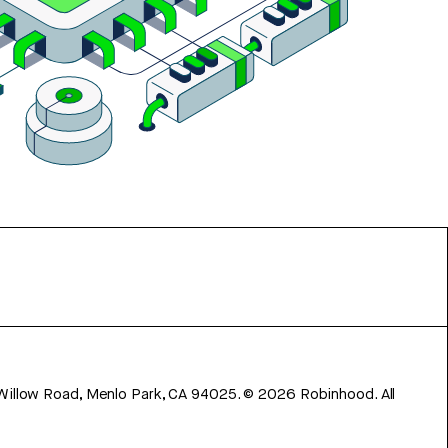
 Willow Road, Menlo Park, CA 94025.
©
2026
Robinhood. All