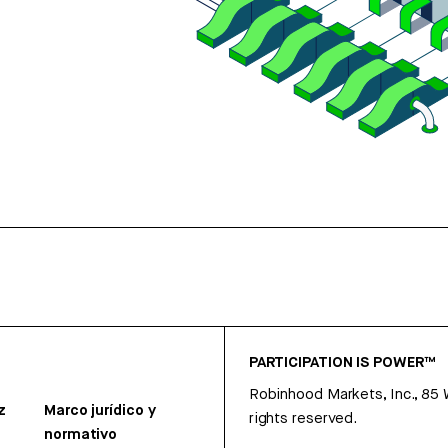
PARTICIPATION IS POWER™
Robinhood Markets, Inc., 85
z
Marco jurídico y
rights reserved.
normativo