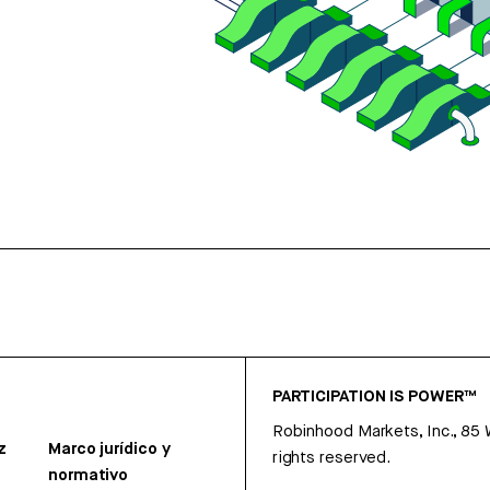
PARTICIPATION IS POWER™
Robinhood Markets, Inc., 85
z
Marco jurídico y
rights reserved.
normativo