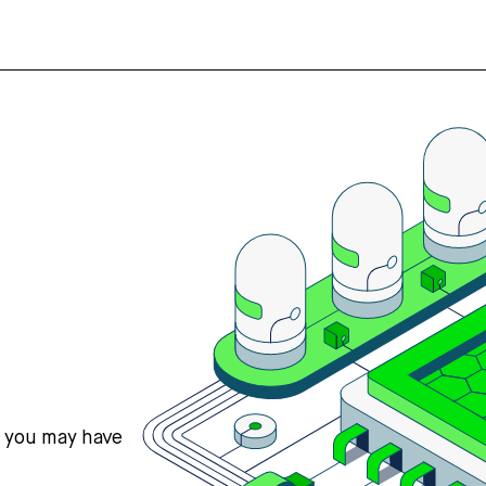
s you may have