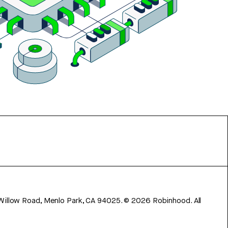
 Willow Road, Menlo Park, CA 94025.
©
2026
Robinhood. All