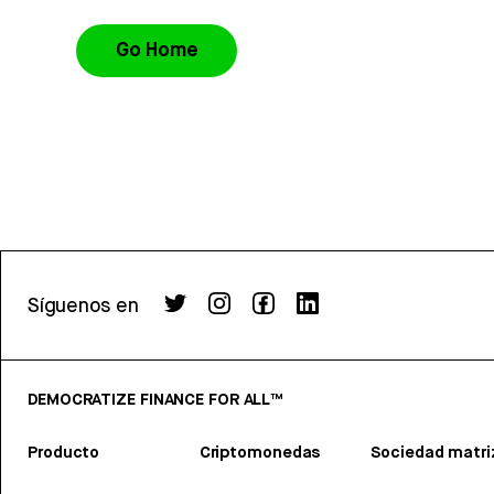
Go Home
Síguenos en
DEMOCRATIZE FINANCE FOR ALL™
Producto
Criptomonedas
Sociedad matri