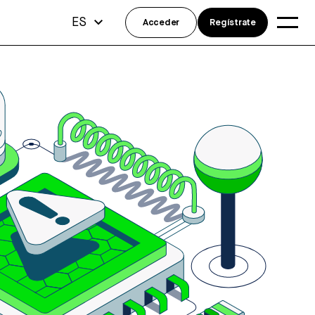
ES
Acceder
Regístrate