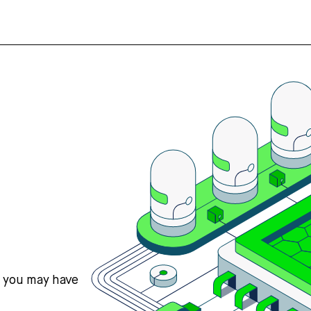
s you may have