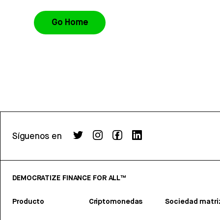
Go Home
Síguenos en
DEMOCRATIZE FINANCE FOR ALL™
Producto
Criptomonedas
Sociedad matri