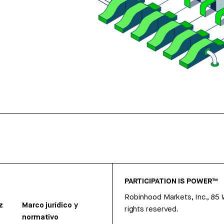
PARTICIPATION IS POWER™
Robinhood Markets, Inc., 85
z
Marco jurídico y
rights reserved.
normativo