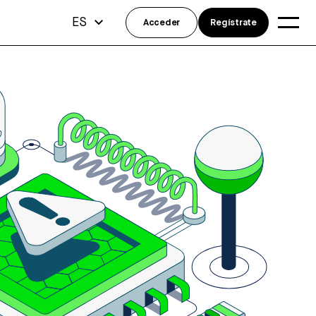
ES
Acceder
Regístrate