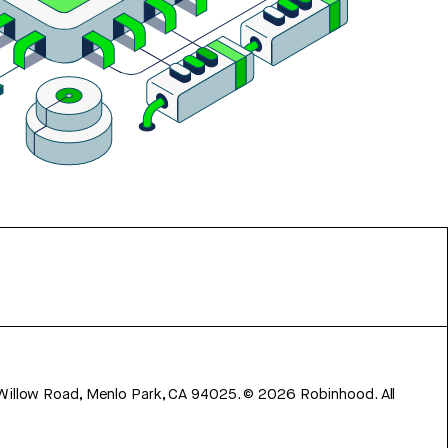
 Willow Road, Menlo Park, CA 94025.
©
2026
Robinhood. All