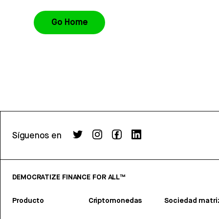
Go Home
Síguenos en
DEMOCRATIZE FINANCE FOR ALL™
Producto
Criptomonedas
Sociedad matri