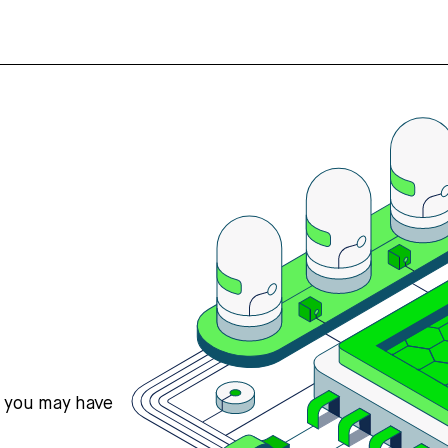
s you may have