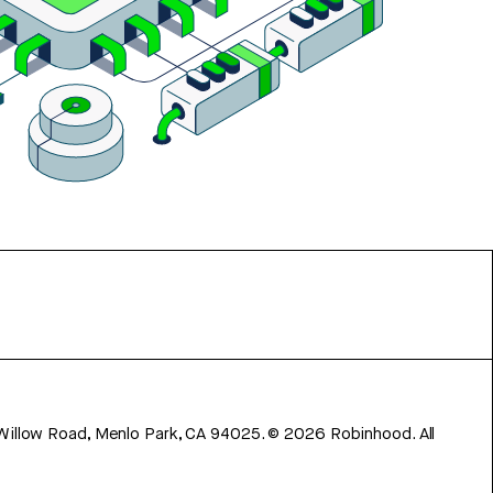
 Willow Road, Menlo Park, CA 94025.
©
2026
Robinhood. All