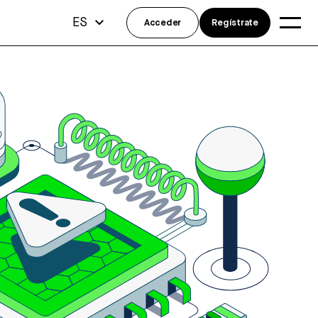
ES
Acceder
Regístrate