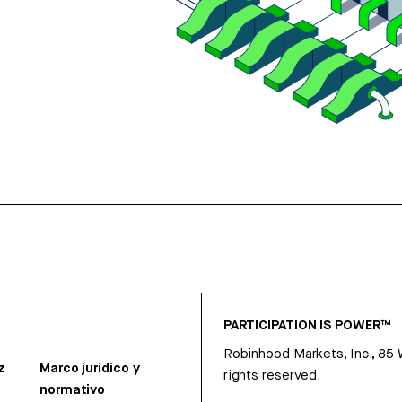
PARTICIPATION IS POWER™
Robinhood Markets, Inc., 85
z
Marco jurídico y
rights reserved.
normativo