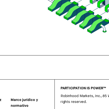
PARTICIPATION IS POWER™
Robinhood Markets, Inc., 85
z
Marco jurídico y
rights reserved.
normativo