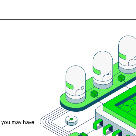
s you may have