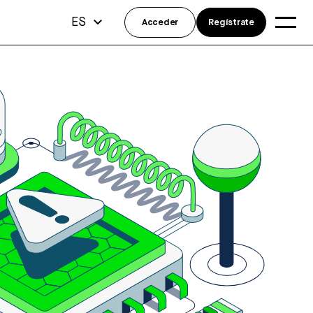
ES
Acceder
Regístrate