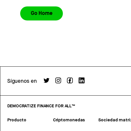
Go Home
Síguenos en
DEMOCRATIZE FINANCE FOR ALL™
Producto
Criptomonedas
Sociedad matri