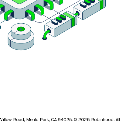
 Willow Road, Menlo Park, CA 94025.
©
2026
Robinhood. All